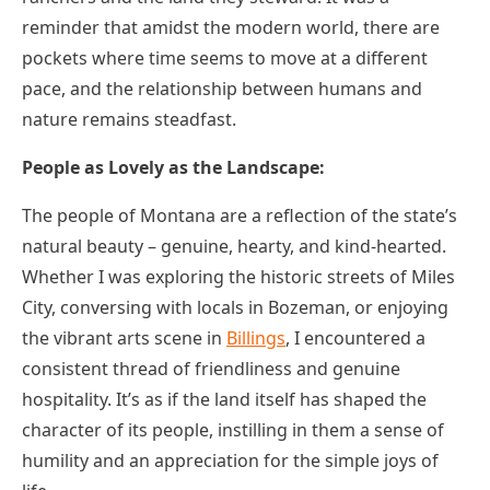
reminder that amidst the modern world, there are
pockets where time seems to move at a different
pace, and the relationship between humans and
nature remains steadfast.
People as Lovely as the Landscape:
The people of Montana are a reflection of the state’s
natural beauty – genuine, hearty, and kind-hearted.
Whether I was exploring the historic streets of Miles
City, conversing with locals in Bozeman, or enjoying
the vibrant arts scene in
Billings
, I encountered a
consistent thread of friendliness and genuine
hospitality. It’s as if the land itself has shaped the
character of its people, instilling in them a sense of
humility and an appreciation for the simple joys of