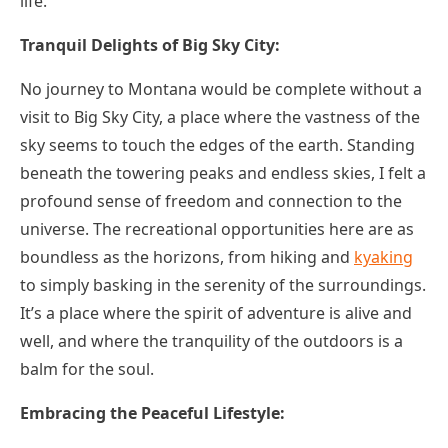
life.
Tranquil Delights of Big Sky City:
No journey to Montana would be complete without a
visit to Big Sky City, a place where the vastness of the
sky seems to touch the edges of the earth. Standing
beneath the towering peaks and endless skies, I felt a
profound sense of freedom and connection to the
universe. The recreational opportunities here are as
boundless as the horizons, from hiking and
kyaking
to simply basking in the serenity of the surroundings.
It’s a place where the spirit of adventure is alive and
well, and where the tranquility of the outdoors is a
balm for the soul.
Embracing the Peaceful Lifestyle: