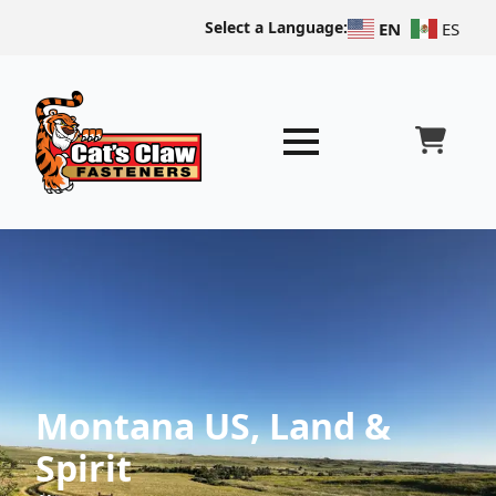
Select a Language:
EN
ES
Montana US, Land &
Spirit