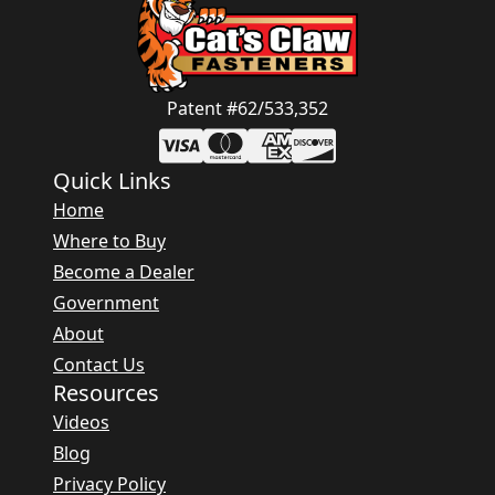
Patent #62/533,352
Quick Links
Home
Where to Buy
Become a Dealer
Government
About
Contact Us
Resources
Videos
Blog
Privacy Policy