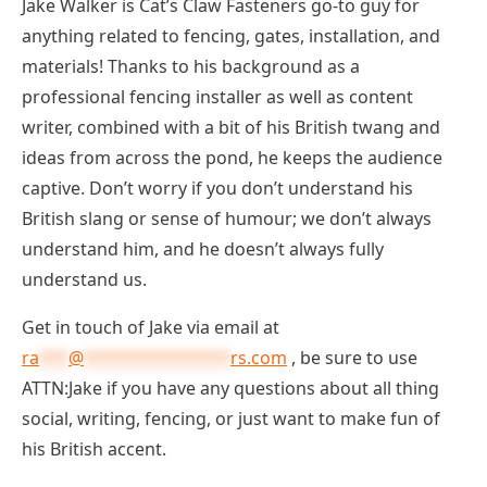
Jake Walker is Cat’s Claw Fasteners go-to guy for
anything related to fencing, gates, installation, and
materials! Thanks to his background as a
professional fencing installer as well as content
writer, combined with a bit of his British twang and
ideas from across the pond, he keeps the audience
captive. Don’t worry if you don’t understand his
British slang or sense of humour; we don’t always
understand him, and he doesn’t always fully
understand us.
Get in touch of Jake via email at
ra
***
@
***************
rs.com
, be sure to use
ATTN:Jake if you have any questions about all thing
social, writing, fencing, or just want to make fun of
his British accent.