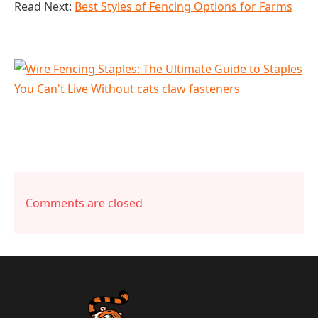
Read Next:
Best Styles of Fencing Options for Farms
Comments are closed