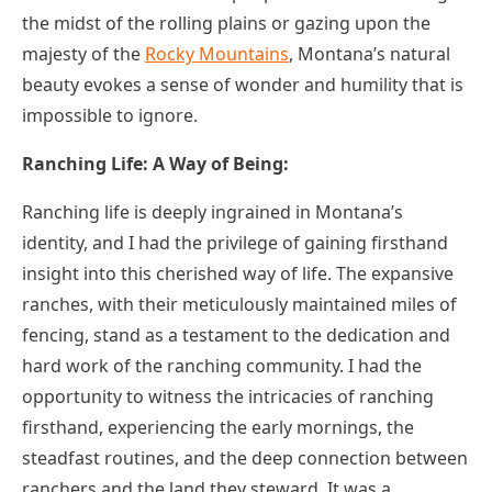
the midst of the rolling plains or gazing upon the
majesty of the
Rocky Mountains
, Montana’s natural
beauty evokes a sense of wonder and humility that is
impossible to ignore.
Ranching Life: A Way of Being:
Ranching life is deeply ingrained in Montana’s
identity, and I had the privilege of gaining firsthand
insight into this cherished way of life. The expansive
ranches, with their meticulously maintained miles of
fencing, stand as a testament to the dedication and
hard work of the ranching community. I had the
opportunity to witness the intricacies of ranching
firsthand, experiencing the early mornings, the
steadfast routines, and the deep connection between
ranchers and the land they steward. It was a