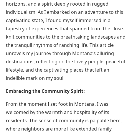
horizons, and a spirit deeply rooted in rugged
individualism. As I embarked on an adventure to this
captivating state, I found myself immersed in a
tapestry of experiences that spanned from the close-
knit communities to the breathtaking landscapes and
the tranquil rhythms of ranching life. This article
unravels my journey through Montana’s alluring
destinations, reflecting on the lovely people, peaceful
lifestyle, and the captivating places that left an
indelible mark on my soul.
Embracing the Community Spirit:
From the moment I set foot in Montana, I was
welcomed by the warmth and hospitality of its
residents. The sense of community is palpable here,
where neighbors are more like extended family