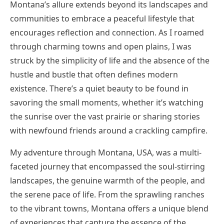
Montana’s allure extends beyond its landscapes and
communities to embrace a peaceful lifestyle that
encourages reflection and connection. As I roamed
through charming towns and open plains, I was
struck by the simplicity of life and the absence of the
hustle and bustle that often defines modern
existence. There’s a quiet beauty to be found in
savoring the small moments, whether it’s watching
the sunrise over the vast prairie or sharing stories
with newfound friends around a crackling campfire.
My adventure through Montana, USA, was a multi-
faceted journey that encompassed the soul-stirring
landscapes, the genuine warmth of the people, and
the serene pace of life. From the sprawling ranches
to the vibrant towns, Montana offers a unique blend
of experiences that capture the essence of the