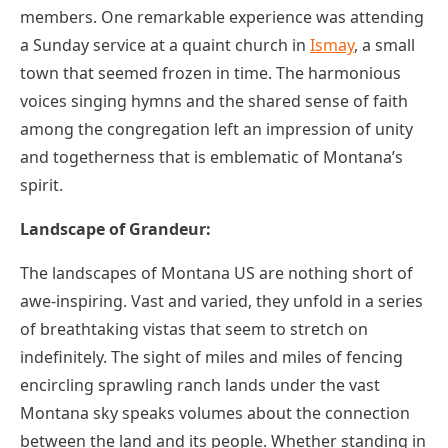
members. One remarkable experience was attending
a Sunday service at a quaint church in
Ismay
, a small
town that seemed frozen in time. The harmonious
voices singing hymns and the shared sense of faith
among the congregation left an impression of unity
and togetherness that is emblematic of Montana’s
spirit.
Landscape of Grandeur:
The landscapes of Montana US are nothing short of
awe-inspiring. Vast and varied, they unfold in a series
of breathtaking vistas that seem to stretch on
indefinitely. The sight of miles and miles of fencing
encircling sprawling ranch lands under the vast
Montana sky speaks volumes about the connection
between the land and its people. Whether standing in