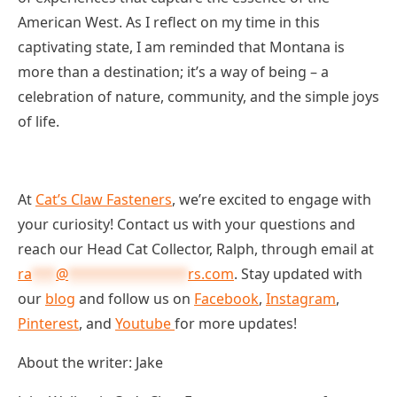
American West. As I reflect on my time in this
captivating state, I am reminded that Montana is
more than a destination; it’s a way of being – a
celebration of nature, community, and the simple joys
of life.
At
Cat’s Claw Fasteners
, we’re excited to engage with
your curiosity! Contact us with your questions and
reach our Head Cat Collector, Ralph, through email at
ra
***
@
***************
rs.com
. Stay updated with
our
blog
and follow us on
Facebook
,
Instagram
,
Pinterest
, and
Youtube
for more updates!
About the writer: Jake