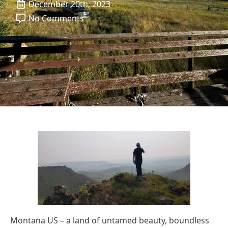
December 20th, 2023
No Comments
Montana US – a land of untamed beauty, boundless