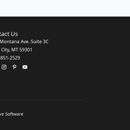
tact Us
Montana Ave. Suite 3C
 City, MT 59301
 851-2529
ive Software