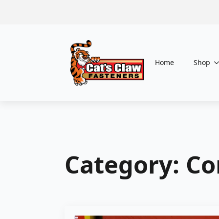
Home
Shop
Category:
Co