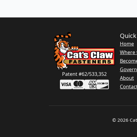
Quick
Home
Where 
Become
Gover
Patent #62/533,352
About
Contac
© 2026 Cat'