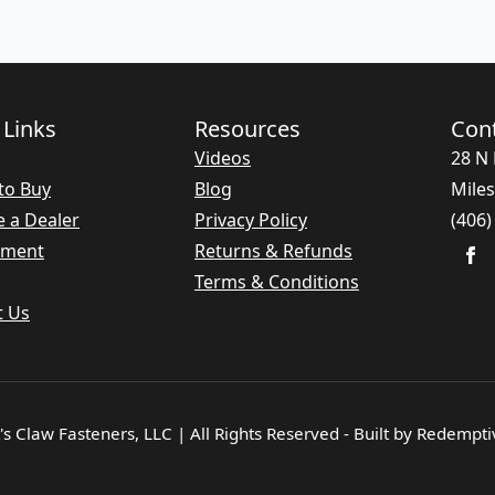
 Links
Resources
Con
Videos
28 N 
to Buy
Blog
Miles
 a Dealer
Privacy Policy
(406)
nment
Returns & Refunds
Terms & Conditions
t Us
s Claw Fasteners, LLC | All Rights Reserved - Built by Redempt