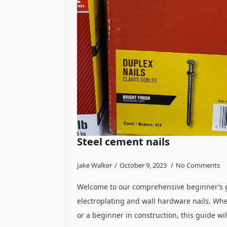
Steel cement nails
Jake Walker
October 9, 2023
No Comments
Welcome to our comprehensive beginner’s g
electroplating and wall hardware nails. Whe
or a beginner in construction, this guide wi