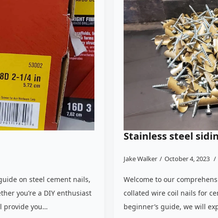
Stainless steel sidi
Jake Walker
October 4, 2023
uide on steel cement nails,
Welcome to our comprehensiv
ther you’re a DIY enthusiast
collated wire coil nails for 
ll provide you…
beginner’s guide, we will ex