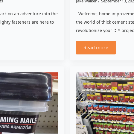
ts
Jake Walker
September 13, 20
bark on an adventure into the
Welcome, home improvement 
ighty fasteners are here to
the world of thick cement st
revolutionize your DIY proje
Read more