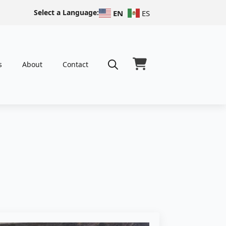
Select a Language:
EN
ES
s
About
Contact
Search
for: