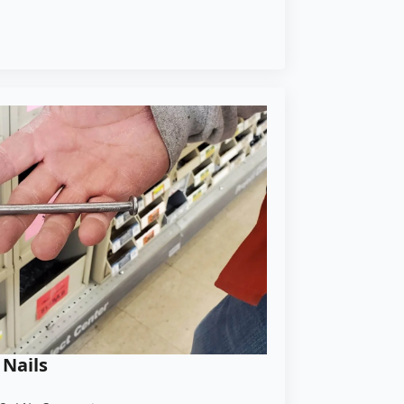
 Nails