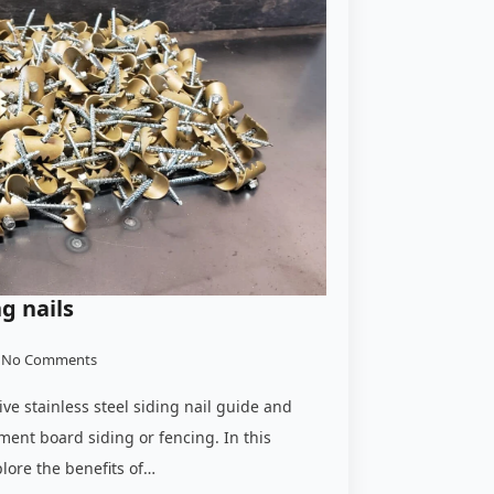
ng nails
No Comments
e stainless steel siding nail guide and
cement board siding or fencing. In this
plore the benefits of…