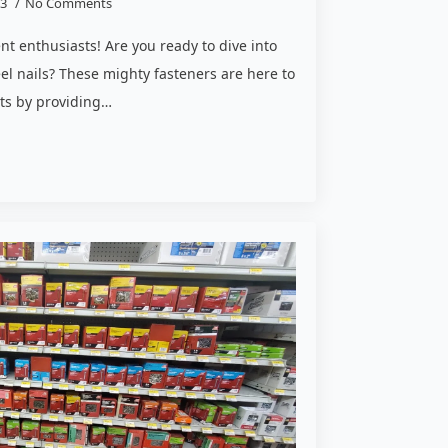
23
No Comments
enthusiasts! Are you ready to dive into
eel nails? These mighty fasteners are here to
cts by providing…