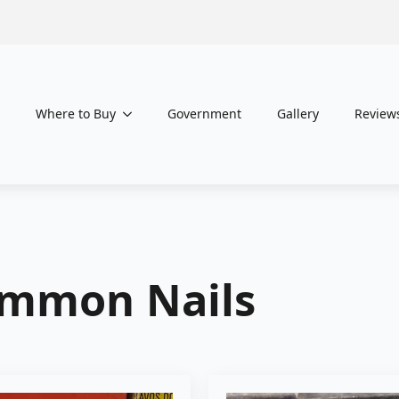
Where to Buy
Government
Gallery
Review
mmon Nails