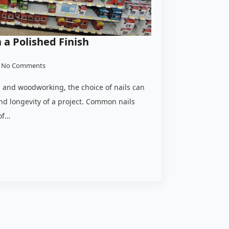
a Polished Finish
No Comments
 and woodworking, the choice of nails can
nd longevity of a project. Common nails
of…