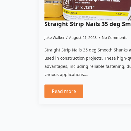
Straight Strip Nails 35 deg S
Jake Walker
August 21, 2023
No Comments
Straight Strip Nails 35 deg Smooth Shanks 
used in construction projects. These high-qu
advantages, including reliable fastening, dur
various applications.…
Read more