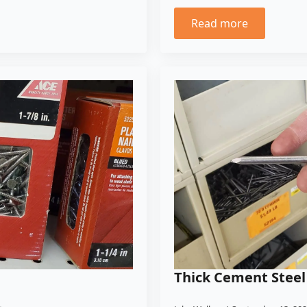
Read more
Thick Cement Steel