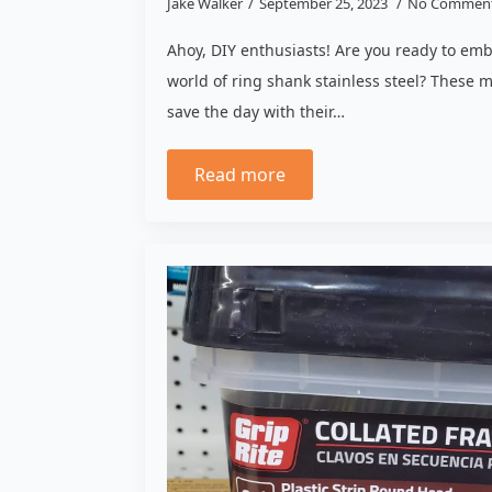
Jake Walker
September 25, 2023
No Commen
Ahoy, DIY enthusiasts! Are you ready to em
world of ring shank stainless steel? These m
save the day with their…
Read more