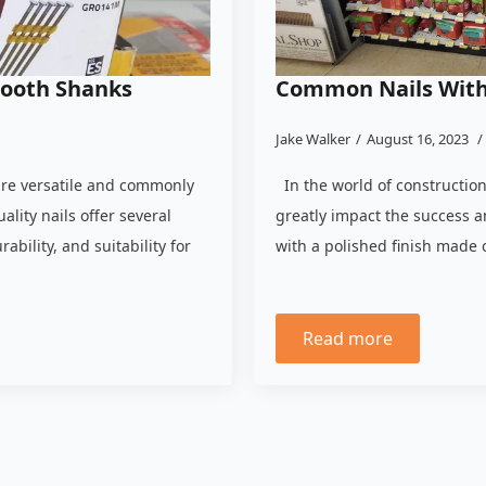
mooth Shanks
Common Nails With 
Jake Walker
August 16, 2023
are versatile and commonly
In the world of construction
ality nails offer several
greatly impact the success a
ability, and suitability for
with a polished finish made 
Read more