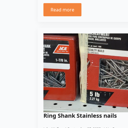
Read more
Ring Shank Stainless nails