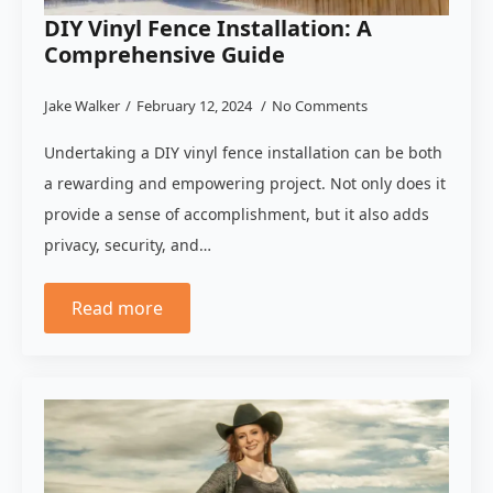
DIY Vinyl Fence Installation: A
Comprehensive Guide
Jake Walker
February 12, 2024
No Comments
Undertaking a DIY vinyl fence installation can be both
a rewarding and empowering project. Not only does it
provide a sense of accomplishment, but it also adds
privacy, security, and…
Read more