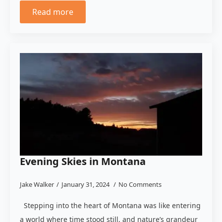
Read more
Evening Skies in Montana
Jake Walker
January 31, 2024
No Comments
Stepping into the heart of Montana was like entering
a world where time stood still, and nature’s grandeur