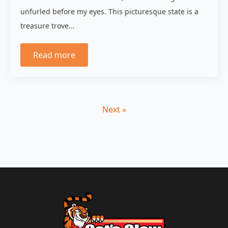
unfurled before my eyes. This picturesque state is a
treasure trove…
Read more
Next »