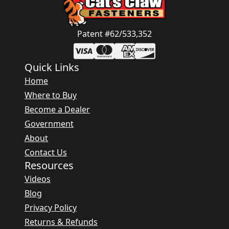
Patent #62/533,352
Quick Links
Home
Where to Buy
Become a Dealer
Government
About
Contact Us
Resources
Videos
Blog
Privacy Policy
Returns & Refunds