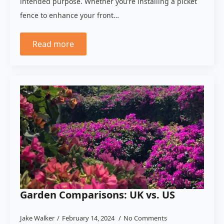
intended purpose. Whether you’re installing a picket
fence to enhance your front…
Read more
Garden Comparisons: UK vs. US
Jake Walker
February 14, 2024
No Comments