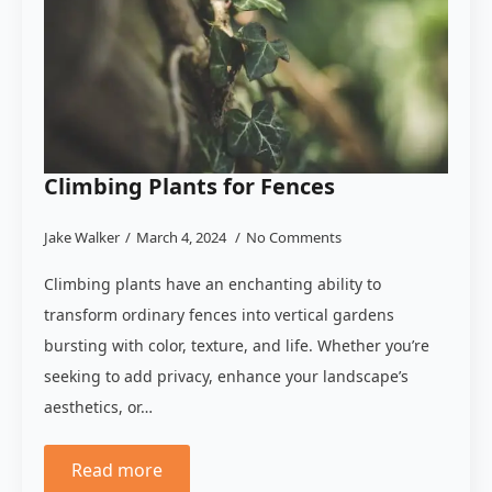
Climbing Plants for Fences
Jake Walker
March 4, 2024
No Comments
Climbing plants have an enchanting ability to
transform ordinary fences into vertical gardens
bursting with color, texture, and life. Whether you’re
seeking to add privacy, enhance your landscape’s
aesthetics, or…
Read more