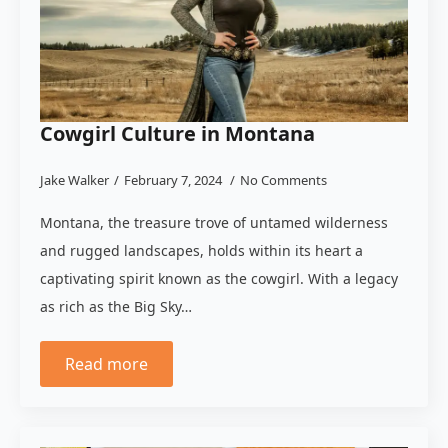
Cowgirl Culture in Montana
Jake Walker
February 7, 2024
No Comments
Montana, the treasure trove of untamed wilderness
and rugged landscapes, holds within its heart a
captivating spirit known as the cowgirl. With a legacy
as rich as the Big Sky…
Read more