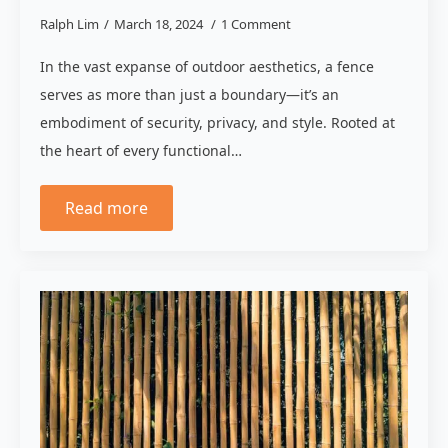
Ralph Lim
March 18, 2024
1 Comment
In the vast expanse of outdoor aesthetics, a fence
serves as more than just a boundary—it’s an
embodiment of security, privacy, and style. Rooted at
the heart of every functional…
Read more