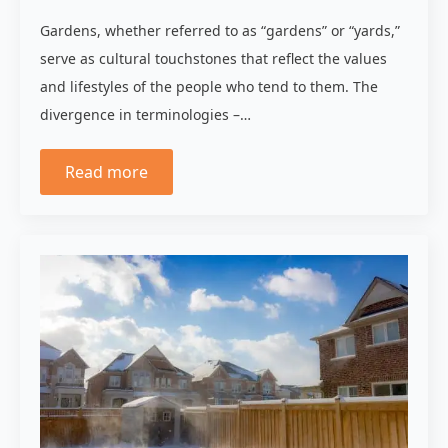
Gardens, whether referred to as “gardens” or “yards,”
serve as cultural touchstones that reflect the values
and lifestyles of the people who tend to them. The
divergence in terminologies –…
Read more