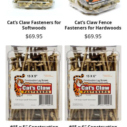
Cat’s Claw Fasteners for
Cat’s Claw Fence
Softwoods
Fasteners for Hardwoods
$
69.95
$
69.95