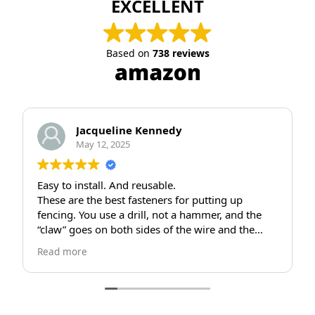
EXCELLENT
Based on
738 reviews
eline Kennedy
JEB STUART
 2025
April 25, 2025
. And reusable.
Great claws
best fasteners for putting up
Great product... wish 
se a drill, not a hammer, and the
use different screws.
 both sides of the wire and the
fine tho...Thanks
ddle pulls the wire tight and sinks
he wood post and holds tight. If
move your fence, you use the drill
rew out and save the claw to reuse.
tallation I’ve seen in many, many