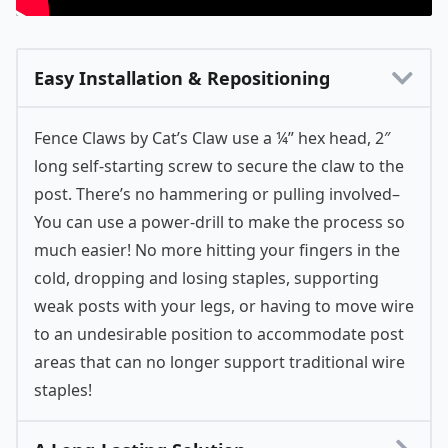
Easy Installation & Repositioning
Fence Claws by Cat’s Claw use a ¼” hex head, 2″
long self-starting screw to secure the claw to the
post. There’s no hammering or pulling involved–
You can use a power-drill to make the process so
much easier! No more hitting your fingers in the
cold, dropping and losing staples, supporting
weak posts with your legs, or having to move wire
to an undesirable position to accommodate post
areas that can no longer support traditional wire
staples!