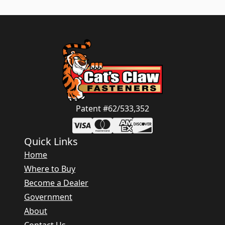
Patent #62/533,352
Quick Links
Home
Where to Buy
Become a Dealer
Government
About
Contact Us