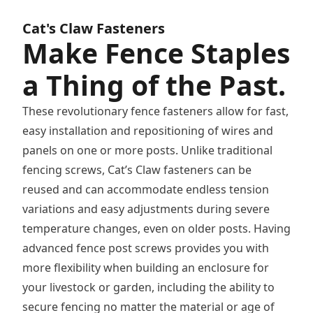
you have any questions there is a
ice number for the company that
Cat's Claw Fasteners
Make Fence Staples
a Thing of the Past.
These revolutionary fence fasteners allow for fast,
easy installation and repositioning of wires and
panels on one or more posts. Unlike traditional
fencing screws, Cat’s Claw fasteners can be
reused and can accommodate endless tension
variations and easy adjustments during severe
temperature changes, even on older posts. Having
advanced fence post screws provides you with
more flexibility when building an enclosure for
your livestock or garden, including the ability to
secure fencing no matter the material or age of