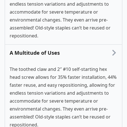
endless tension variations and adjustments to
accommodate for severe temperature or
environmental changes. They even arrive pre-
assembled! Old-style staples can’t be reused or
repositioned.
A Multitude of Uses
The toothed claw and 2″ #10 self-starting hex
head screw allows for 35% faster installation, 44%
faster reuse, and easy repositioning, allowing for
endless tension variations and adjustments to
accommodate for severe temperature or
environmental changes. They even arrive pre-
assembled! Old-style staples can’t be reused or
repositioned.