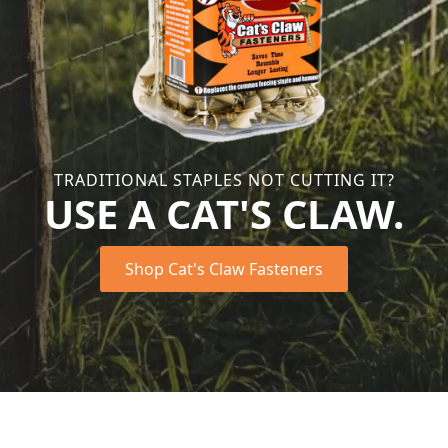
TRADITIONAL STAPLES NOT CUTTING IT?
USE A CAT'S CLAW.
Shop Cat's Claw Fasteners