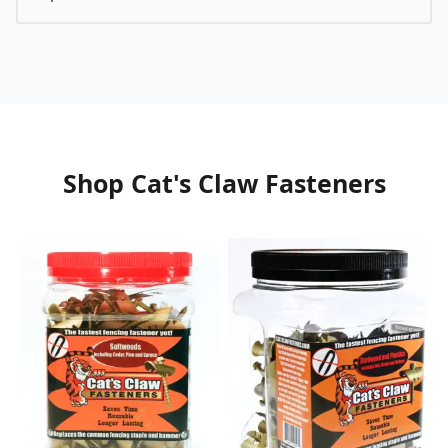
Shop Cat's Claw Fasteners