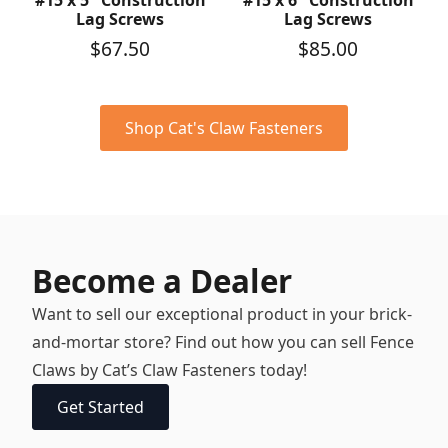
#15 x 5″ Construction
#15 x 6″ Construction
Lag Screws
Lag Screws
$
67.50
$
85.00
Shop Cat's Claw Fasteners
Become a Dealer
Want to sell our exceptional product in your brick-
and-mortar store? Find out how you can sell Fence
Claws by Cat’s Claw Fasteners today!
Get Started