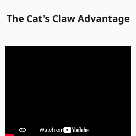
The Cat's Claw Advantage