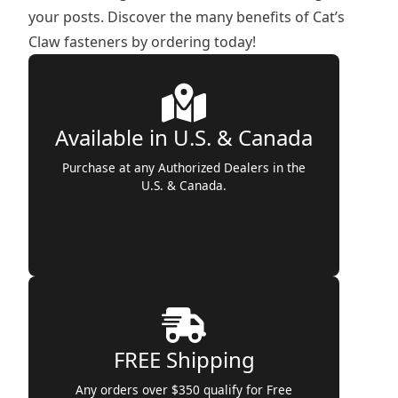
your posts. Discover the many benefits of Cat’s
Claw fasteners by ordering today!
Available in U.S. & Canada
Purchase at any Authorized Dealers in the
U.S. & Canada.
FREE Shipping
Any orders over $350 qualify for Free