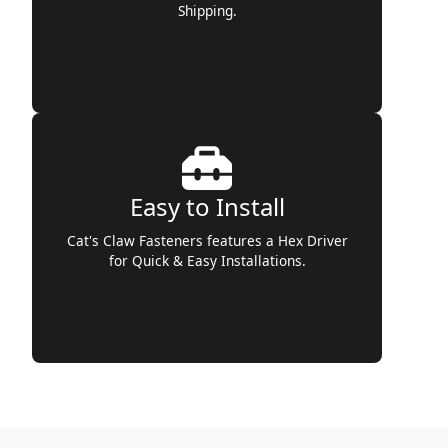
Shipping.
Easy to Install
Cat's Claw Fasteners features a Hex Driver
for Quick & Easy Installations.