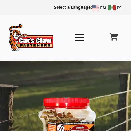
Select a Language:
EN
ES