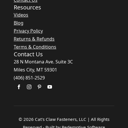
Resources
Videos
Blog
Privacy Policy
Returns & Refunds
Terms & Conditions
Contact Us
28 N Montana Ave. Suite 3C
Miles City, MT 59301
(406) 851-2529
© 2026 Cat's Claw Fasteners, LLC | All Rights
Reserved - Built by Redemptive Software