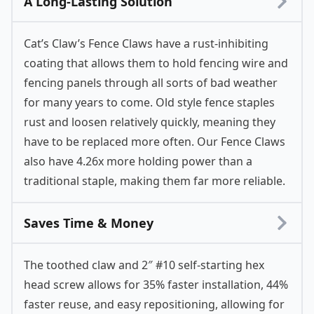
A Long-Lasting Solution
Cat’s Claw’s Fence Claws have a rust-inhibiting
coating that allows them to hold fencing wire and
fencing panels through all sorts of bad weather
for many years to come. Old style fence staples
rust and loosen relatively quickly, meaning they
have to be replaced more often. Our Fence Claws
also have 4.26x more holding power than a
traditional staple, making them far more reliable.
Saves Time & Money
The toothed claw and 2″ #10 self-starting hex
head screw allows for 35% faster installation, 44%
faster reuse, and easy repositioning, allowing for