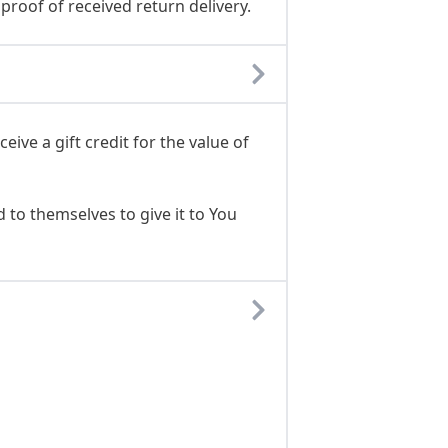
proof of received return delivery.
ive a gift credit for the value of
 to themselves to give it to You