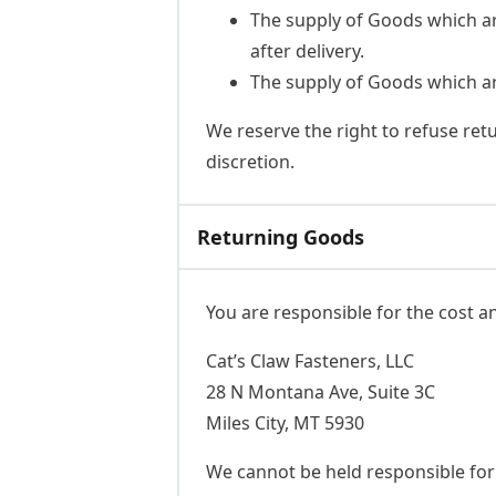
The supply of Goods which ar
after delivery.
The supply of Goods which are
We reserve the right to refuse ret
discretion.
Returning Goods
You are responsible for the cost a
Cat’s Claw Fasteners, LLC
28 N Montana Ave, Suite 3C
Miles City, MT 5930
We cannot be held responsible fo