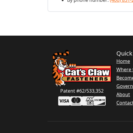
By phone number:
(406) 851-
Quick
Home
Where 
Become
Gover
Patent #62/533,352
About
Contac