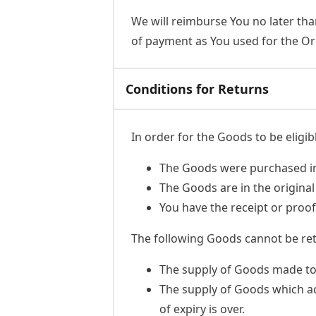
We will reimburse You no later th
of payment as You used for the Ord
Conditions for Returns
In order for the Goods to be eligib
The Goods were purchased in 
The Goods are in the origina
You have the receipt or proo
The following Goods cannot be re
The supply of Goods made to Y
The supply of Goods which acc
of expiry is over.