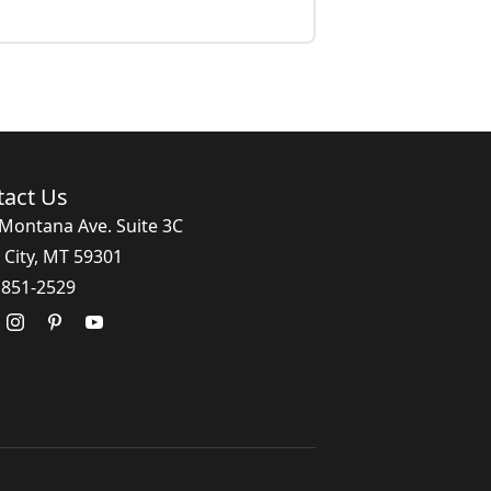
tact Us
Montana Ave. Suite 3C
 City, MT 59301
 851-2529