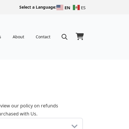
Select a Language:
EN
ES
s
About
Contact
Search
for:
eview our policy on refunds
urchased with Us.