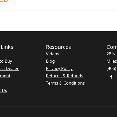
2529
 Links
Resources
Con
Videos
28 N 
to Buy
Blog
Miles
 a Dealer
Privacy Policy
(406)
nment
Returns & Refunds
Terms & Conditions
t Us