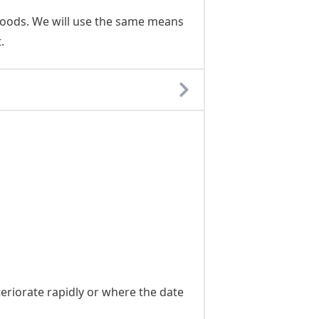
Goods. We will use the same means
.
eriorate rapidly or where the date