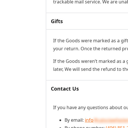
trackable mail service. We are unab
Gifts
If the Goods were marked as a gift 
your return. Once the returned produ
If the Goods weren’t marked as a g
later, We will send the refund to the
Contact Us
If you have any questions about ou
By email:
info
@catsclawfaste