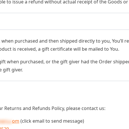
le to issue a refund without actual receipt of the Goods or 
when purchased and then shipped directly to you, You’ll rece
ct is received, a gift certificate will be mailed to You.
ift when purchased, or the gift giver had the Order shipped
 gift giver.
r Returns and Refunds Policy, please contact us:
ners.c
om
(click email to send message)