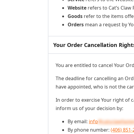
Website
refers to Cat’s Claw
Goods
refer to the items offe
Orders
mean a request by Yo
Your Order Cancellation Right
You are entitled to cancel Your Or
The deadline for cancelling an Ord
have appointed, who is not the car
In order to exercise Your right of
inform us of your decision by:
By email:
info
@catsclawfaste
By phone number:
(406) 851-