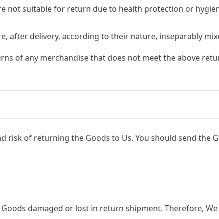
e not suitable for return due to health protection or hygi
, after delivery, according to their nature, inseparably mix
urns of any merchandise that does not meet the above retur
nd risk of returning the Goods to Us. You should send the G
r Goods damaged or lost in return shipment. Therefore, 