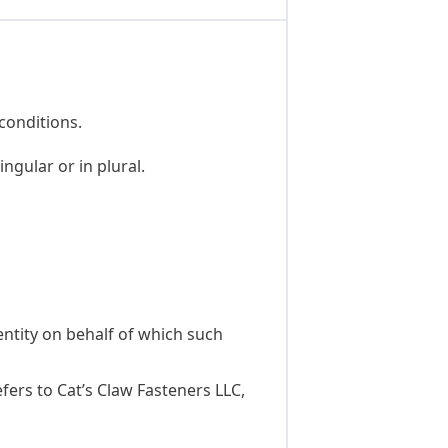
conditions.
ngular or in plural.
entity on behalf of which such
fers to Cat’s Claw Fasteners LLC,