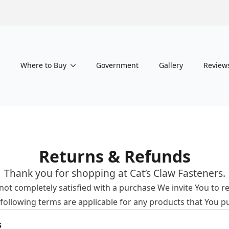
Where to Buy
Government
Gallery
Review
Returns & Refunds
Thank you for shopping at Cat’s Claw Fasteners.
e not completely satisfied with a purchase We invite You to r
 following terms are applicable for any products that You p
s