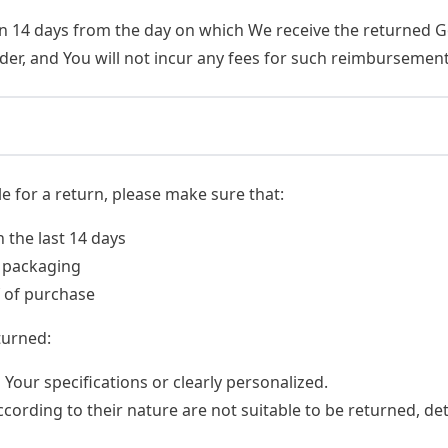
an 14 days from the day on which We receive the returned 
er, and You will not incur any fees for such reimbursement
le for a return, please make sure that:
the last 14 days
l packaging
f of purchase
turned:
our specifications or clearly personalized.
ording to their nature are not suitable to be returned, det