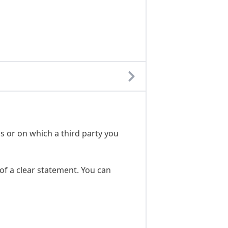
s or on which a third party you
of a clear statement. You can