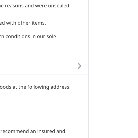
ene reasons and were unsealed
ed with other items.
n conditions in our sole
oods at the following address:
We recommend an insured and