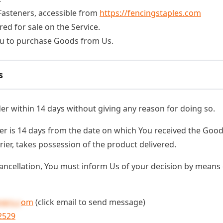
 Fasteners, accessible from
https://fencingstaples.com
red for sale on the Service.
u to purchase Goods from Us.
s
der within 14 days without giving any reason for doing so.
er is 14 days from the date on which You received the Good
rier, takes possession of the product delivered.
 cancellation, You must inform Us of your decision by means 
ners.c
om
(click email to send message)
2529