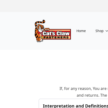
Home
Shop
If, for any reason, You ar
and returns. The
Interpretation and Definition