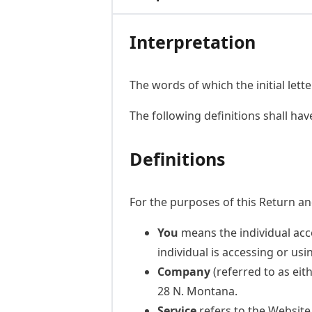
Interpretation
The words of which the initial lett
The following definitions shall ha
Definitions
For the purposes of this Return an
You
means the individual acce
individual is accessing or usi
Company
(referred to as eit
28 N. Montana.
Service
refers to the Website