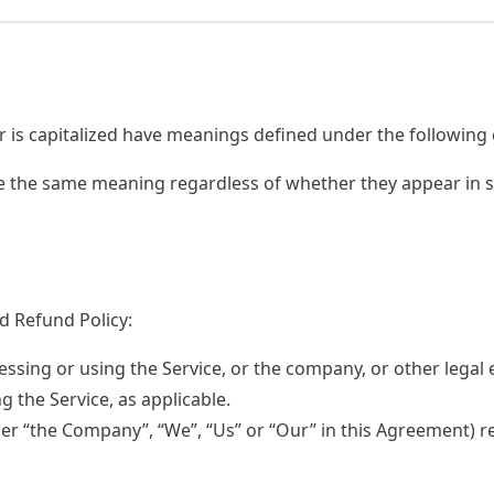
er is capitalized have meanings defined under the following 
ve the same meaning regardless of whether they appear in si
d Refund Policy:
ssing or using the Service, or the company, or other legal 
ng the Service, as applicable.
her “the Company”, “We”, “Us” or “Our” in this Agreement) re
.