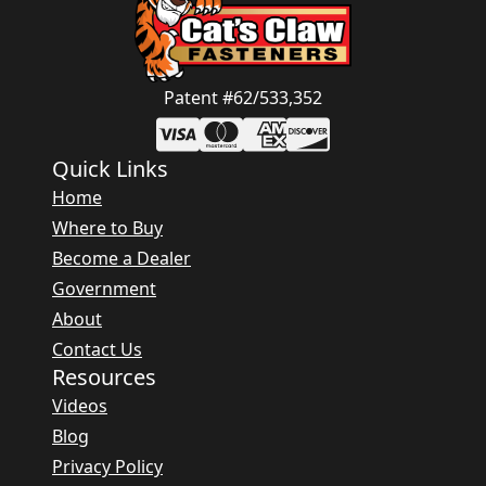
Patent #62/533,352
Quick Links
Home
Where to Buy
Become a Dealer
Government
About
Contact Us
Resources
Videos
Blog
Privacy Policy