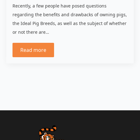
Recently, a few people have posed questions
regarding the benefits and drawbacks of owning pigs,
the Ideal Pig Breeds, as well as the subject of whether
or not there are…
Read more