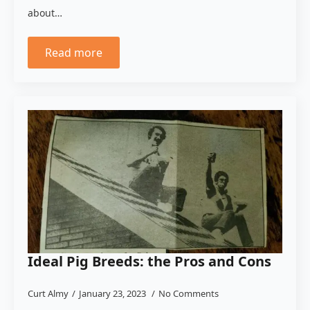
about…
Read more
Ideal Pig Breeds: the Pros and Cons
Curt Almy
January 23, 2023
No Comments