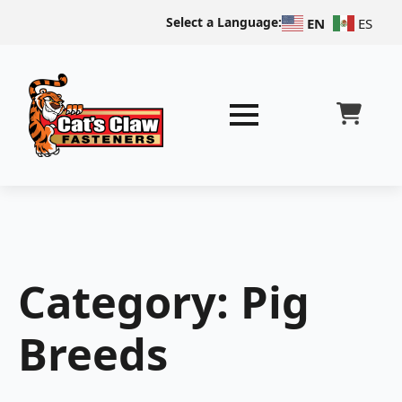
Select a Language:
EN
ES
Category:
Pig
Breeds