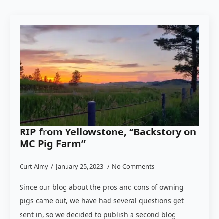
RIP from Yellowstone, “Backstory on
MC Pig Farm”
Curt Almy
January 25, 2023
No Comments
Since our blog about the pros and cons of owning
pigs came out, we have had several questions get
sent in, so we decided to publish a second blog