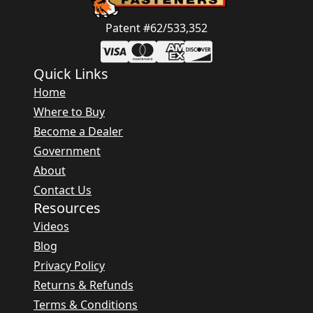
Patent #62/533,352
Quick Links
Home
Where to Buy
Become a Dealer
Government
About
Contact Us
Resources
Videos
Blog
Privacy Policy
Returns & Refunds
Terms & Conditions