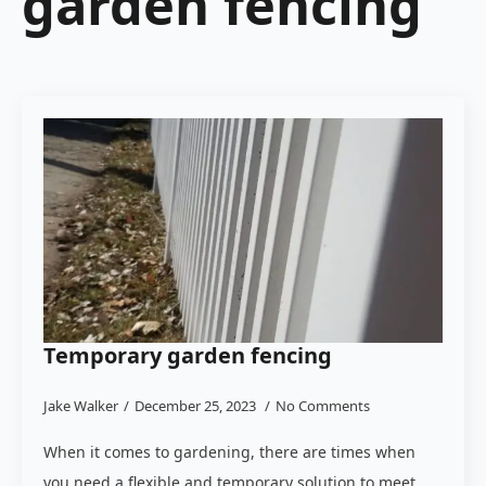
garden fencing
Temporary garden fencing
Jake Walker
December 25, 2023
No Comments
When it comes to gardening, there are times when
you need a flexible and temporary solution to meet