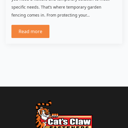
specific needs. That’s where temporary garden
fencing comes in. From protecting your…
Read more