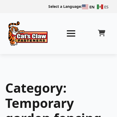
Select a Language:
EN
ES
Category:
Temporary