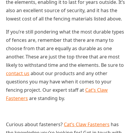
the elements, enabling it to last for years outside. It’s
also an excellent source of security, and it has the
lowest cost of all the fencing materials listed above.
If you’re still pondering what the most durable types
of fences are, remember that there are many to
choose from that are equally as durable as one
another. These are just the top three that are most
likely to withstand time and the elements. Be sure to
contact us
about our products and any other
questions you may have when it comes to your
fencing project. Our expert staff at
Cat’s Claw
Fasteners
are standing by.
Curious about fasteners?
Cat’s Claw Fasteners
has
the knowledge you’re looking for! Get in touch with