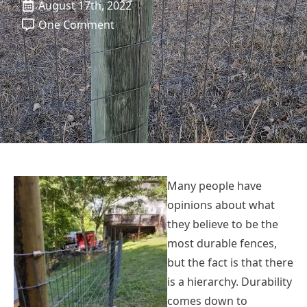
August 17th, 2022
One Comment
Many people have
opinions about what
they believe to be the
most durable fences,
but the fact is that there
is a hierarchy. Durability
comes down to