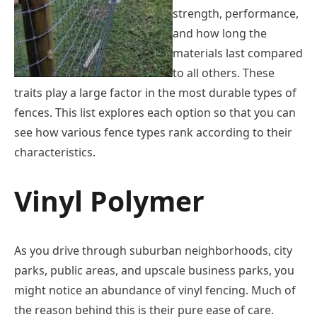
strength, performance,
and how long the
materials last compared
to all others. These
traits play a large factor in the most durable types of
fences. This list explores each option so that you can
see how various fence types rank according to their
characteristics.
Vinyl Polymer
As you drive through suburban neighborhoods, city
parks, public areas, and upscale business parks, you
might notice an abundance of vinyl fencing. Much of
the reason behind this is their pure ease of care.