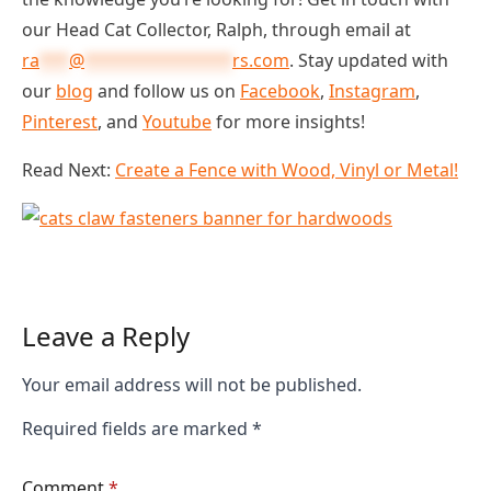
our Head Cat Collector, Ralph, through email at
ra
***
@
***************
rs.com
. Stay updated with
our
blog
and follow us on
Facebook
,
Instagram
,
Pinterest
, and
Youtube
for more insights!
Read Next:
Create a Fence with Wood, Vinyl or Metal!
Leave a Reply
Your email address will not be published.
Required fields are marked
*
Comment
*