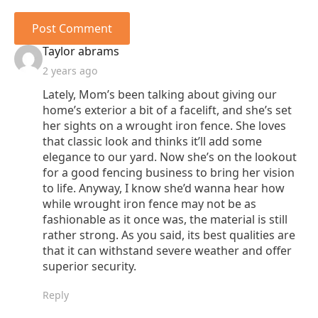
says:
Taylor abrams
2 years ago
Lately, Mom’s been talking about giving our
home’s exterior a bit of a facelift, and she’s set
her sights on a wrought iron fence. She loves
that classic look and thinks it’ll add some
elegance to our yard. Now she’s on the lookout
for a good fencing business to bring her vision
to life. Anyway, I know she’d wanna hear how
while wrought iron fence may not be as
fashionable as it once was, the material is still
rather strong. As you said, its best qualities are
that it can withstand severe weather and offer
superior security.
Reply