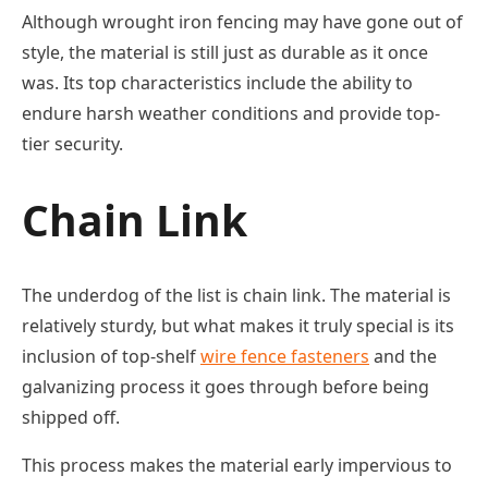
Although wrought iron fencing may have gone out of
style, the material is still just as durable as it once
was. Its top characteristics include the ability to
endure harsh weather conditions and provide top-
tier security.
Chain Link
The underdog of the list is chain link. The material is
relatively sturdy, but what makes it truly special is its
inclusion of top-shelf
wire fence fasteners
and the
galvanizing process it goes through before being
shipped off.
This process makes the material early impervious to