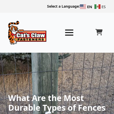
Select a Language:
EN
ES
What Are the Most
Durable Types of Fences