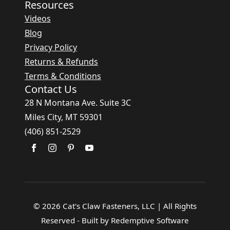
Resources
Videos
Blog
Privacy Policy
Returns & Refunds
Terms & Conditions
Contact Us
28 N Montana Ave. Suite 3C
Miles City, MT 59301
(406) 851-2529
© 2026 Cat's Claw Fasteners, LLC | All Rights
Reserved - Built by Redemptive Software