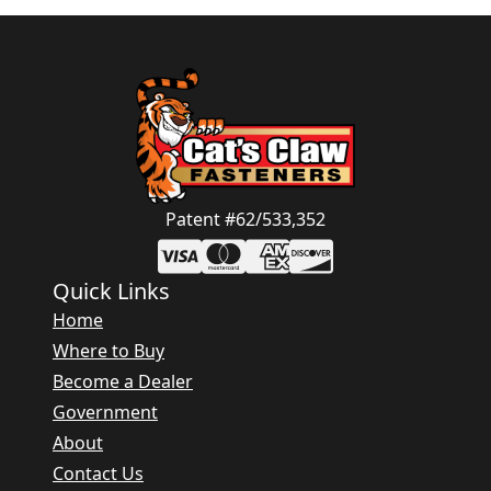
Patent #62/533,352
Quick Links
Home
Where to Buy
Become a Dealer
Government
About
Contact Us