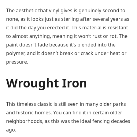
The aesthetic that vinyl gives is genuinely second to
none, as it looks just as sterling after several years as
it did the day you erected it. This material is resistant
to almost anything, meaning it won’t rust or rot. The
paint doesn’t fade because it’s blended into the
polymer, and it doesn’t break or crack under heat or
pressure.
Wrought Iron
This timeless classic is still seen in many older parks
and historic homes. You can find it in certain older
neighborhoods, as this was the ideal fencing decades
ago.