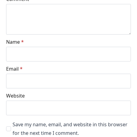
Name
*
Email
*
Website
Save my name, email, and website in this browser
for the next time I comment.