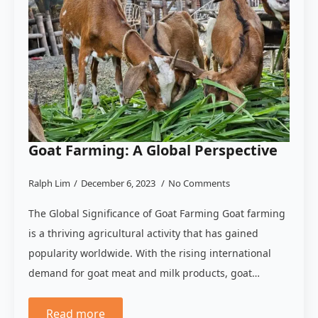
Goat Farming: A Global Perspective
Ralph Lim
December 6, 2023
No Comments
The Global Significance of Goat Farming Goat farming
is a thriving agricultural activity that has gained
popularity worldwide. With the rising international
demand for goat meat and milk products, goat…
Read more