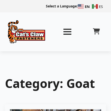
Select a Language:
EN
ES
Category:
Goat