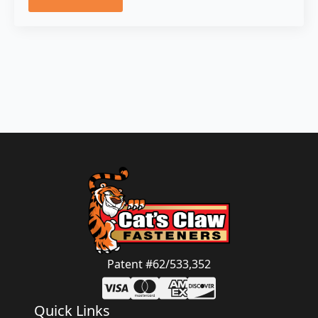
Patent #62/533,352
Quick Links