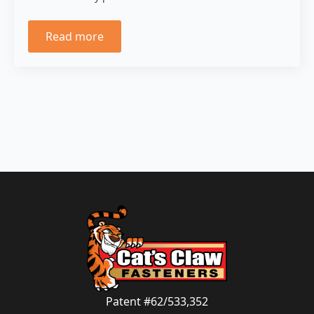
Read more
Patent #62/533,352