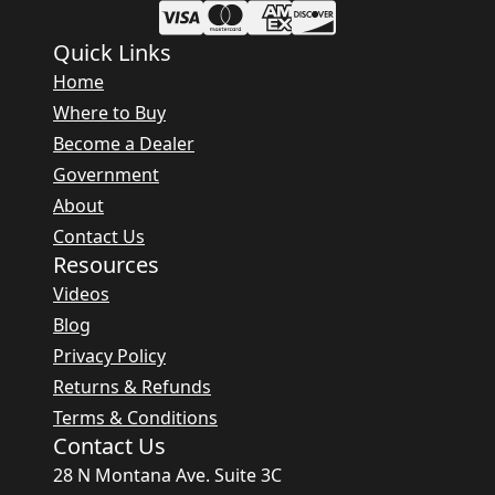
Quick Links
Home
Where to Buy
Become a Dealer
Government
About
Contact Us
Resources
Videos
Blog
Privacy Policy
Returns & Refunds
Terms & Conditions
Contact Us
28 N Montana Ave. Suite 3C