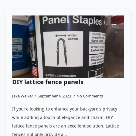
DIY lattice fence panels
Jake Walker
September 4, 2023
No Comments
If you’re looking to enhance your backyard’s privacy
while adding a touch of elegance and charm, DIY
lattice fence panels are an excellent solution. Lattice
fences not only provide a…