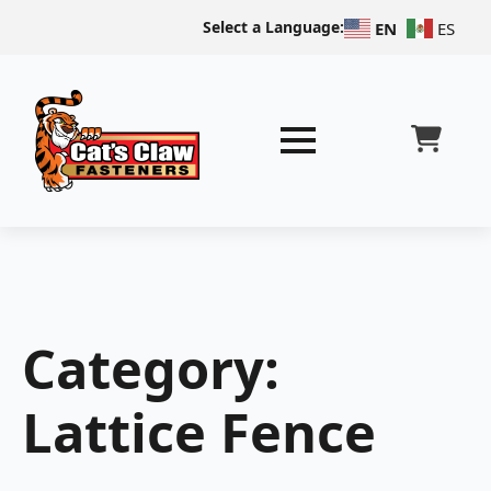
Select a Language:
EN
ES
Category:
Lattice Fence