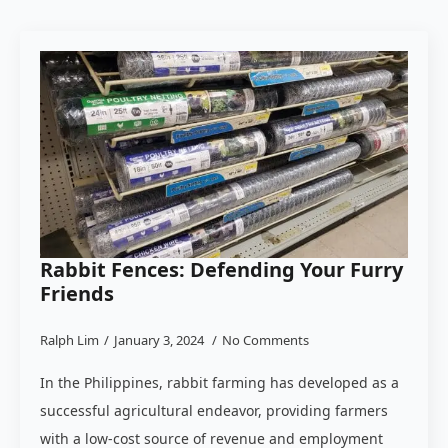
Rabbit Fences: Defending Your Furry
Friends
Ralph Lim
January 3, 2024
No Comments
In the Philippines, rabbit farming has developed as a
successful agricultural endeavor, providing farmers
with a low-cost source of revenue and employment