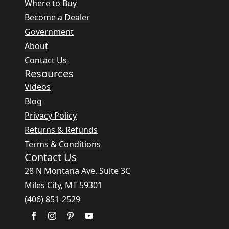
Where to Buy
Become a Dealer
Government
About
Contact Us
Resources
Videos
Blog
Privacy Policy
Returns & Refunds
Terms & Conditions
Contact Us
28 N Montana Ave. Suite 3C
Miles City, MT 59301
(406) 851-2529