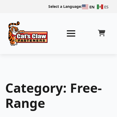
Select a Language:
EN
ES
Category:
Free-
Range