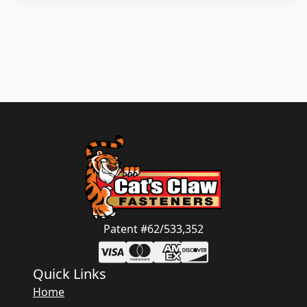
Patent #62/533,352
Quick Links
Home