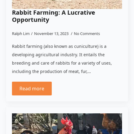
Rabbit Farming: A Lucrative
Opportunity
Ralph Lim
November 13, 2023
No Comments
Rabbit farming (also known as cuniculture) is a
developing agricultural industry. It entails the
breeding and care of rabbits for a variety of uses,
including the production of meat, fur,…
Read more