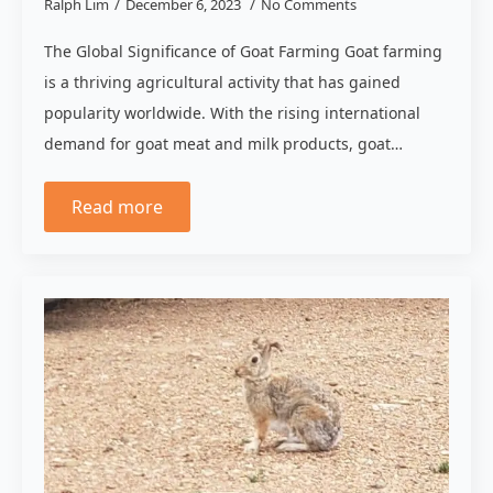
Ralph Lim
December 6, 2023
No Comments
The Global Significance of Goat Farming Goat farming
is a thriving agricultural activity that has gained
popularity worldwide. With the rising international
demand for goat meat and milk products, goat…
Read more