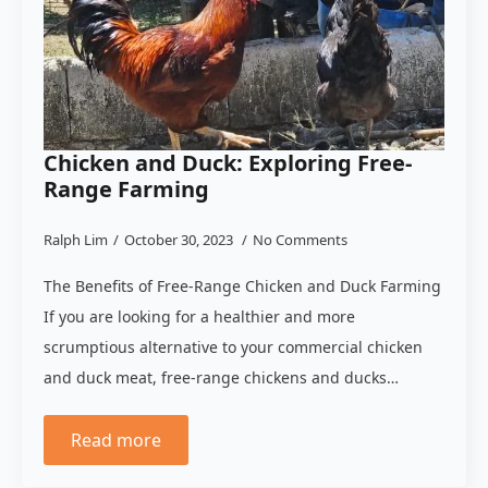
Chicken and Duck: Exploring Free-
Range Farming
Ralph Lim
October 30, 2023
No Comments
The Benefits of Free-Range Chicken and Duck Farming
If you are looking for a healthier and more
scrumptious alternative to your commercial chicken
and duck meat, free-range chickens and ducks…
Read more