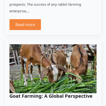
prospects. The success of any rabbit farming
enterprise,…
Read more
Goat Farming: A Global Perspective