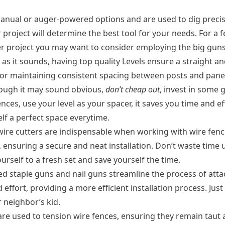
nual or auger-powered options and are used to dig precise 
ur project will determine the best tool for your needs. For 
ger project you may want to consider employing the big guns
 as it sounds, having top quality Levels ensure a straight a
for maintaining consistent spacing between posts and panel
hough it may sound obvious,
don’t cheap out
, invest in some 
ces, use your level as your spacer, it saves you time and eff
lf a perfect space everytime.
wire cutters are indispensable when working with wire fenci
ensuring a secure and neat installation. Don’t waste time us
urself to a fresh set and save yourself the time.
 staple guns and nail guns streamline the process of attac
effort, providing a more efficient installation process. Jus
r neighbor’s kid.
re used to tension wire fences, ensuring they remain taut a