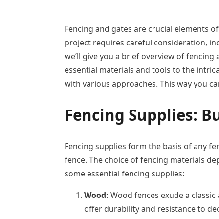
Fencing and gates are crucial elements of 
project requires careful consideration, in
we’ll give you a brief overview of fencin
essential materials and tools to the intr
with various approaches. This way you can
Fencing Supplies:
Bu
Fencing supplies form the basis of any fen
fence. The choice of fencing materials dep
some essential fencing supplies:
Wood:
Wood fences exude a classic a
offer durability and resistance to d