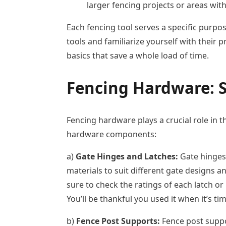
larger fencing projects or areas wit
Each fencing tool serves a specific purpose
tools and familiarize yourself with their
basics that save a whole load of time.
Fencing Hardware:
S
Fencing hardware plays a crucial role in th
hardware components:
a)
Gate Hinges and Latches:
Gate hinges 
materials to suit different gate designs 
sure to check the ratings of each latch or
You’ll be thankful you used it when it’s tim
b)
Fence Post Supports:
Fence post suppo