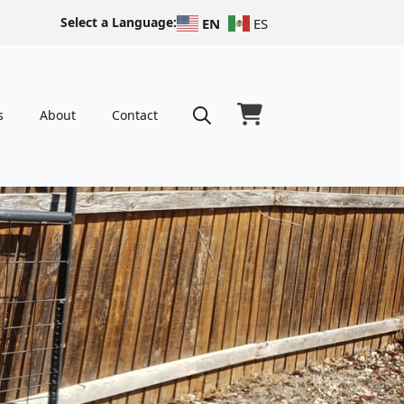
Select a Language:
EN
ES
s
About
Contact
Search
for: