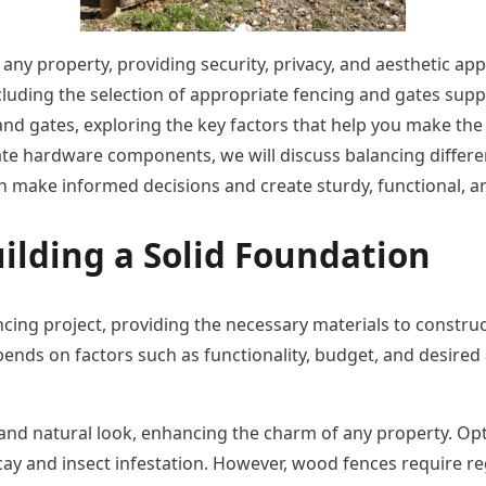
any property, providing security, privacy, and aesthetic app
cluding the selection of appropriate fencing and gates suppl
g and gates, exploring the key factors that help you make t
icate hardware components, we will discuss balancing differ
 make informed decisions and create sturdy, functional, an
ilding a Solid Foundation
cing project, providing the necessary materials to construc
ends on factors such as functionality, budget, and desired ae
nd natural look, enhancing the charm of any property. Opti
ecay and insect infestation. However, wood fences require r