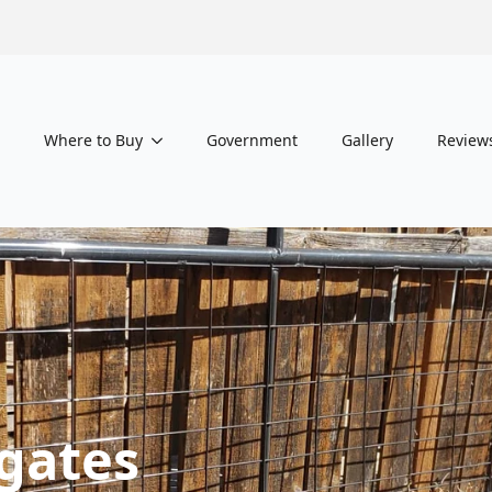
Where to Buy
Government
Gallery
Review
gates