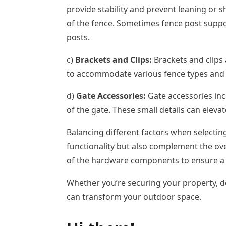
provide stability and prevent leaning or s
of the fence. Sometimes fence post suppor
posts.
c)
Brackets and Clips:
Brackets and clips 
to accommodate various fence types and 
d)
Gate Accessories:
Gate accessories incl
of the gate. These small details can elevat
Balancing different factors when selectin
functionality but also complement the ove
of the hardware components to ensure a lo
Whether you’re securing your property, de
can transform your outdoor space.