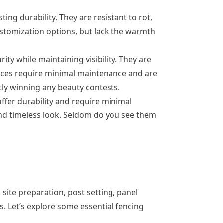
ng durability. They are resistant to rot,
customization options, but lack the warmth
ity while maintaining visibility. They are
fences require minimal maintenance and are
tly winning any beauty contests.
ffer durability and require minimal
and timeless look. Seldom do you see them
h site preparation, post setting, panel
. Let’s explore some essential fencing