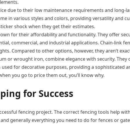
elements.
ice due to their low maintenance requirements and long-lasti
ome in various styles and colors, providing versatility and 
ticker shock when they get their estimates.
wn for their affordability and functionality. They offer secur
ential, commercial, and industrial applications. Chain-link 
ights. Compared to other options, however, they aren’t exac
m or wrought iron, combine elegance with security. They o
 used for decorative purposes, providing a sophisticated 
hen you go to price them out, you’ll know why.
ping for Success
uccessful fencing project. The correct fencing tools help wit
d generally everything you need to do for fences or gates