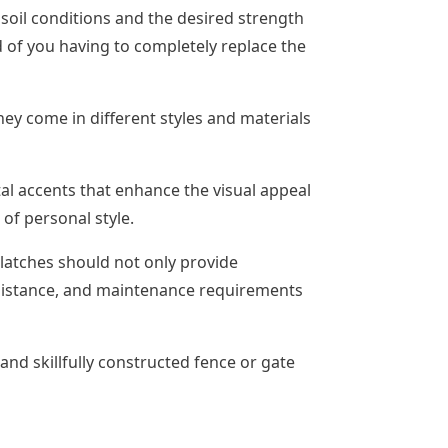
 soil conditions and the desired strength
d of you having to completely replace the
hey come in different styles and materials
tal accents that enhance the visual appeal
 of personal style.
 latches should not only provide
resistance, and maintenance requirements
nd skillfully constructed fence or gate