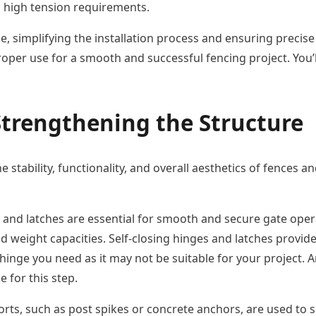
h high tension requirements.
, simplifying the installation process and ensuring precise re
 proper use for a smooth and successful fencing project. You
trengthening the Structure
e stability, functionality, and overall aesthetics of fences 
and latches are essential for smooth and secure gate opera
and weight capacities. Self-closing hinges and latches prov
 hinge you need as it may not be suitable for your project. A
e for this step.
rts, such as post spikes or concrete anchors, are used to 