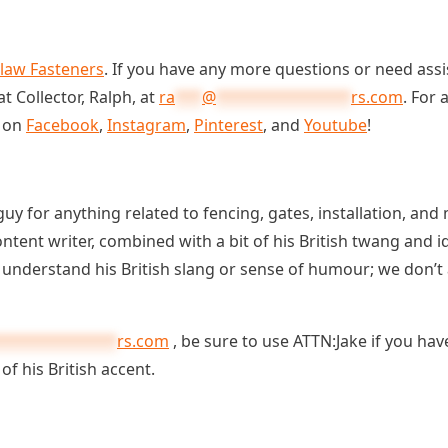
Claw Fasteners
. If you have any more questions or need assis
t Collector, Ralph, at
ra
***
@
***************
rs.com
. For
s on
Facebook
,
Instagram
,
Pinterest
, and
Youtube
!
guy for anything related to fencing, gates, installation, an
content writer, combined with a bit of his British twang and
t understand his British slang or sense of humour; we don’
*************
rs.com
, be sure to use ATTN:Jake if you hav
of his British accent.