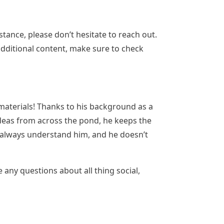
tance, please don’t hesitate to reach out.
 additional content, make sure to check
d materials! Thanks to his background as a
 ideas from across the pond, he keeps the
t always understand him, and he doesn’t
e any questions about all thing social,