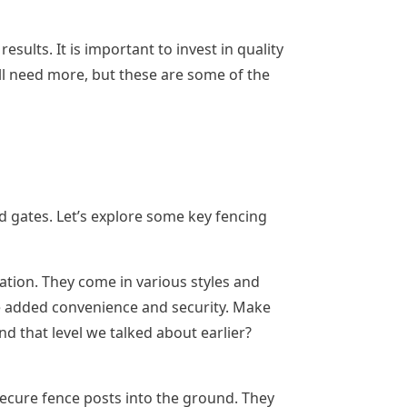
sults. It is important to invest in quality
’ll need more, but these are some of the
and gates. Let’s explore some key fencing
tion. They come in various styles and
ide added convenience and security. Make
nd that level we talked about earlier?
secure fence posts into the ground. They