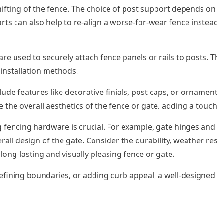
hifting of the fence. The choice of post support depends on
ts can also help to re-align a worse-for-wear fence instea
are used to securely attach fence panels or rails to posts. T
installation methods.
ude features like decorative finials, post caps, or ornamen
e the overall aesthetics of the fence or gate, adding a touch
g fencing hardware is crucial. For example, gate hinges and
rall design of the gate. Consider the durability, weather 
ng-lasting and visually pleasing fence or gate.
fining boundaries, or adding curb appeal, a well-designed a