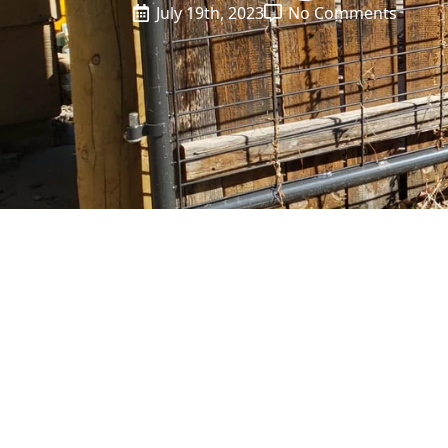
July 19th, 2023
No Comments