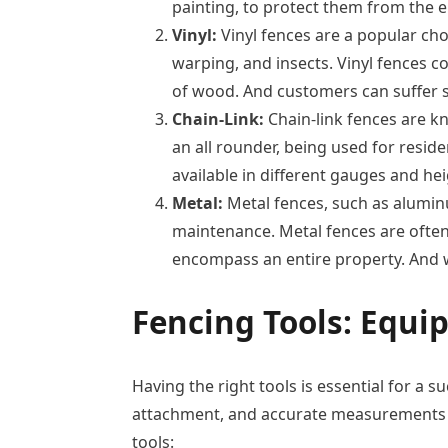
painting, to protect them from the 
Vinyl:
Vinyl fences are a popular cho
warping, and insects. Vinyl fences c
of wood. And customers can suffer s
Chain-Link:
Chain-link fences are kno
an all rounder, being used for resid
available in different gauges and he
Metal:
Metal fences, such as aluminu
maintenance. Metal fences are often
encompass an entire property. And w
Fencing Tools:
Equip
Having the right tools is essential for a s
attachment, and accurate measurements an
tools: