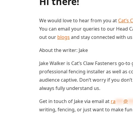
Hi there!
We would love to hear from you at
Cat’s 
You can email your queries to our Head Ca
out our
blogs
and stay connected with u
About the writer: Jake
Jake Walker is Cat’s Claw Fasteners go-to 
professional fencing installer as well as 
audience captive. Don’t worry if you don’
always fully understand us.
Get in touch of Jake via email at
ra
***
@
**
writing, fencing, or just want to make fun 