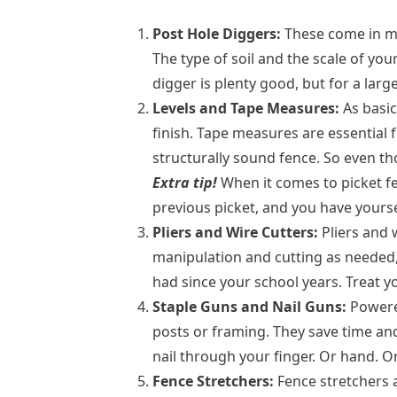
Post Hole Diggers:
These come in ma
The type of soil and the scale of yo
digger is plenty good, but for a lar
Levels and Tape Measures:
As basic
finish. Tape measures are essential 
structurally sound fence. So even t
Extra tip!
When it comes to picket fen
previous picket, and you have yourse
Pliers and Wire Cutters:
Pliers and 
manipulation and cutting as needed, 
had since your school years. Treat yo
Staple Guns and Nail Guns:
Powered
posts or framing. They save time and 
nail through your finger. Or hand. O
Fence Stretchers:
Fence stretchers a