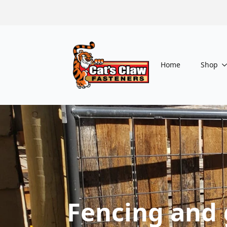
Home
Shop
Fencing and 