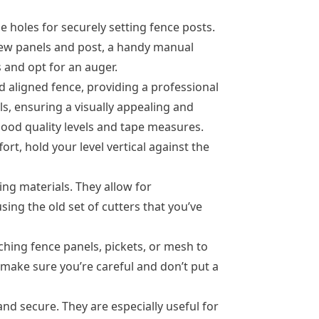
holes for securely setting fence posts.
a few panels and post, a handy manual
 and opt for an auger.
nd aligned fence, providing a professional
s, ensuring a visually appealing and
good quality levels and tape measures.
ort, hold your level vertical against the
ng materials. They allow for
ing the old set of cutters that you’ve
hing fence panels, pickets, or mesh to
t make sure you’re careful and don’t put a
nd secure. They are especially useful for