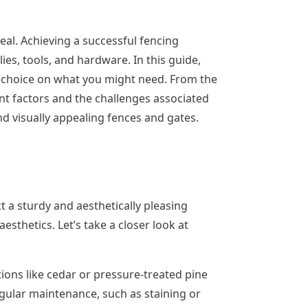
eal. Achieving a successful fencing
ies, tools, and hardware. In this guide,
he choice on what you might need. From the
ent factors and the challenges associated
d visually appealing fences and gates.
t a sturdy and aesthetically pleasing
sthetics. Let’s take a closer look at
ons like cedar or pressure-treated pine
egular maintenance, such as staining or