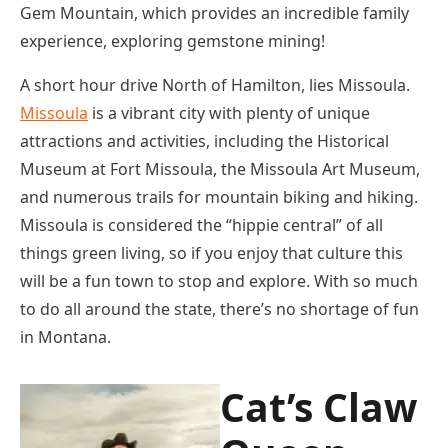
Gem Mountain, which provides an incredible family
experience, exploring gemstone mining!
A short hour drive North of Hamilton, lies Missoula.
Missoula
is a vibrant city with plenty of unique
attractions and activities, including the Historical
Museum at Fort Missoula, the Missoula Art Museum,
and numerous trails for mountain biking and hiking.
Missoula is considered the “hippie central” of all
things green living, so if you enjoy that culture this
will be a fun town to stop and explore. With so much
to do all around the state, there’s no shortage of fun
in Montana.
Cat’s Claw