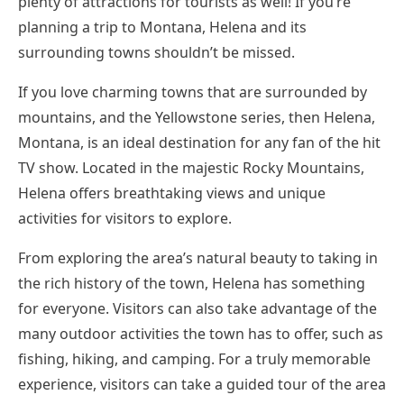
plenty of attractions for tourists as well! If you’re
planning a trip to Montana, Helena and its
surrounding towns shouldn’t be missed.
If you love charming towns that are surrounded by
mountains, and the Yellowstone series, then Helena,
Montana, is an ideal destination for any fan of the hit
TV show. Located in the majestic Rocky Mountains,
Helena offers breathtaking views and unique
activities for visitors to explore.
From exploring the area’s natural beauty to taking in
the rich history of the town, Helena has something
for everyone. Visitors can also take advantage of the
many outdoor activities the town has to offer, such as
fishing, hiking, and camping. For a truly memorable
experience, visitors can take a guided tour of the area