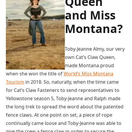
Queen
and Miss
Montana?
Toby-Jeanne Almy, our very
own Cat’s Claw Queen,
made Montana proud
when she won the title of
World’s Miss Montana
Tourism
in 2018. So, naturally, when the time came
for Cat’s Claw Fasteners to send representatives to
Yellowstone season 5, Toby-Jeanne and Ralph made
the long trek to spread the word about the patented
fence claws. At one point on set, a piece of rope
continually came loose and Toby-Jeanne was able to
give the crew a fence claw in order to secure the