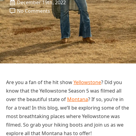
December 19th, 2022
No Comments
Are you a fan of the hit show
Yellowstone
? Did you
know that the Yellowstone Season 5 was filmed all
over the beautiful state of
Montana
? If so, you’re in
for a treat! In this blog, we’ll be exploring some of the
most breathtaking places where Yellowstone was
filmed. So grab your hiking boots and join us as we
explore all that Montana has to offer!