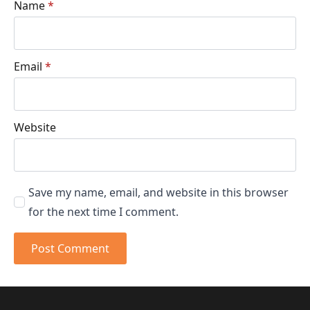
Name
*
Email
*
Website
Save my name, email, and website in this browser
for the next time I comment.