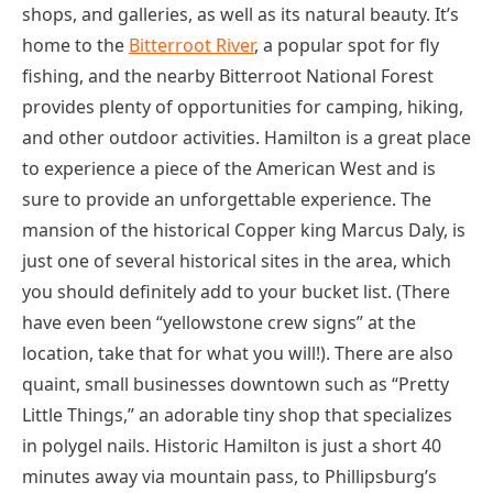
shops, and galleries, as well as its natural beauty. It’s
home to the
Bitterroot River
, a popular spot for fly
fishing, and the nearby Bitterroot National Forest
provides plenty of opportunities for camping, hiking,
and other outdoor activities. Hamilton is a great place
to experience a piece of the American West and is
sure to provide an unforgettable experience. The
mansion of the historical Copper king Marcus Daly, is
just one of several historical sites in the area, which
you should definitely add to your bucket list. (There
have even been “yellowstone crew signs” at the
location, take that for what you will!). There are also
quaint, small businesses downtown such as “Pretty
Little Things,” an adorable tiny shop that specializes
in polygel nails. Historic Hamilton is just a short 40
minutes away via mountain pass, to Phillipsburg’s