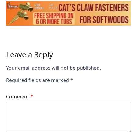
Leave a Reply
Your email address will not be published.
Required fields are marked
*
Comment
*