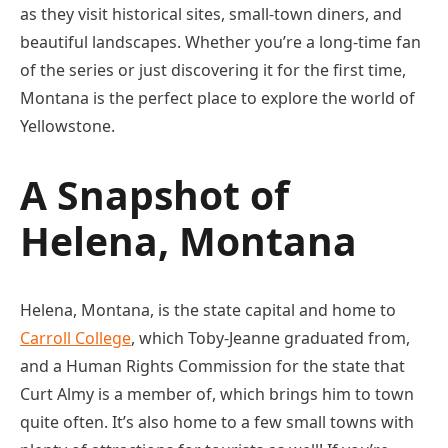
as they visit historical sites, small-town diners, and
beautiful landscapes. Whether you’re a long-time fan
of the series or just discovering it for the first time,
Montana is the perfect place to explore the world of
Yellowstone.
A Snapshot of
Helena, Montana
Helena, Montana, is the state capital and home to
Carroll College
, which Toby-Jeanne graduated from,
and a Human Rights Commission for the state that
Curt Almy is a member of, which brings him to town
quite often. It’s also home to a few small towns with