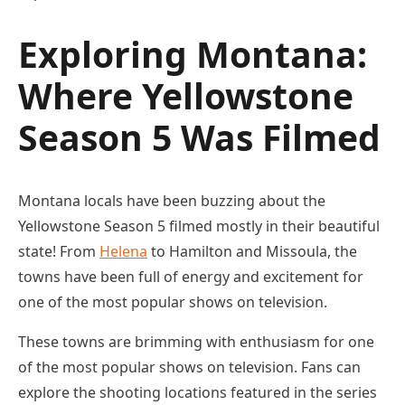
Exploring Montana:
Where Yellowstone
Season 5 Was Filmed
Montana locals have been buzzing about the
Yellowstone Season 5 filmed mostly in their beautiful
state! From
Helena
to Hamilton and Missoula, the
towns have been full of energy and excitement for
one of the most popular shows on television.
These towns are brimming with enthusiasm for one
of the most popular shows on television. Fans can
explore the shooting locations featured in the series