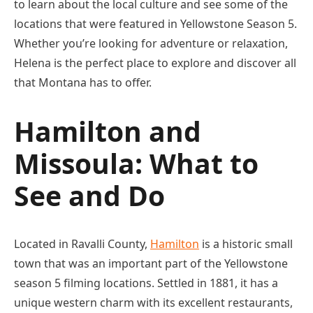
to learn about the local culture and see some of the
locations that were featured in Yellowstone Season 5.
Whether you’re looking for adventure or relaxation,
Helena is the perfect place to explore and discover all
that Montana has to offer.
Hamilton and
Missoula: What to
See and Do
Located in Ravalli County,
Hamilton
is a historic small
town that was an important part of the Yellowstone
season 5 filming locations. Settled in 1881, it has a
unique western charm with its excellent restaurants,