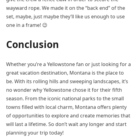
wayward rope. We made it on the “back end” of the
set, maybe, just maybe they’ll like us enough to use
one in a frame!
😉
Conclusion
Whether you’re a Yellowstone fan or just looking for a
great vacation destination, Montana is the place to
be. With its rolling hills and sweeping landscapes, it’s
no wonder why Yellowstone chose it for their fifth
season. From the iconic national parks to the small
towns filled with local charm, Montana offers plenty
of opportunities to explore and create memories that
will last a lifetime. So don’t wait any longer and start
planning your trip today!