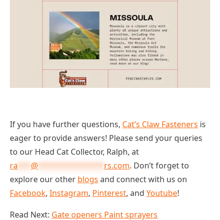
If you have further questions,
Cat’s Claw Fasteners
is
eager to provide answers! Please send your queries
to our Head Cat Collector, Ralph, at
ra
***
@
***************
rs.com
. Don’t forget to
explore our other
blogs
and connect with us on
Facebook
,
Instagram
,
Pinterest
, and
Youtube
!
Read Next:
Gate openers Paint sprayers