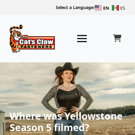
Select a Language:
EN
ES
Where was Yellowstone
Season 5 filmed?