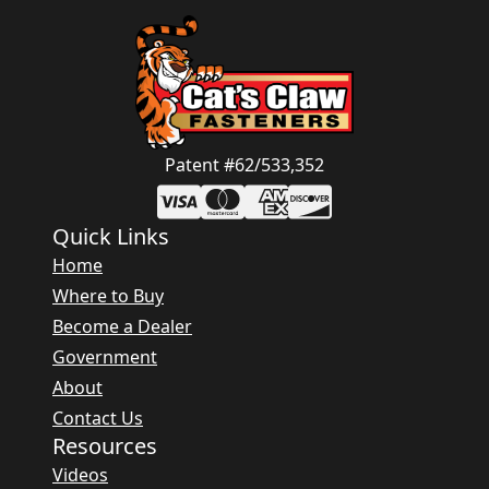
Patent #62/533,352
Quick Links
Home
Where to Buy
Become a Dealer
Government
About
Contact Us
Resources
Videos