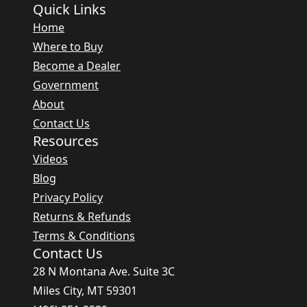
Quick Links
Home
Where to Buy
Become a Dealer
Government
About
Contact Us
Resources
Videos
Blog
Privacy Policy
Returns & Refunds
Terms & Conditions
Contact Us
28 N Montana Ave. Suite 3C
Miles City, MT 59301