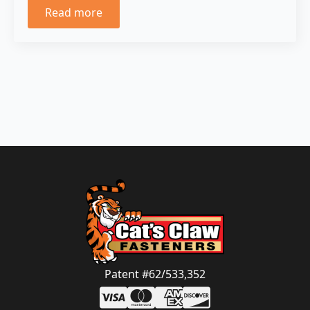
Read more
Patent #62/533,352