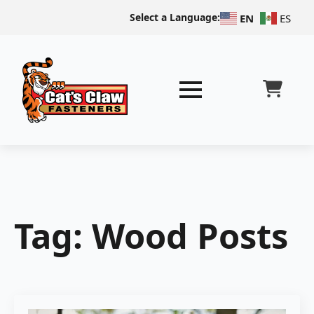
Select a Language:
EN
ES
Tag:
Wood Posts