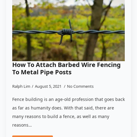
How To Attach Barbed Wire Fencing
To Metal Pipe Posts
Ralph Lim
August 5, 2021
No Comments
Fence building is an age-old profession that goes back
as far as humanity does. With that said, there are
many reasons to build a fence, as well as many
reasons…