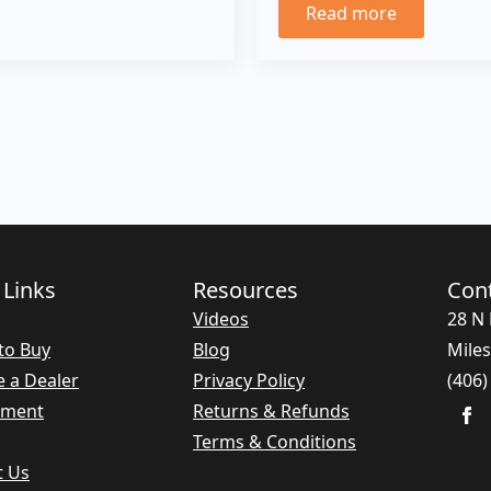
Read more
 Links
Resources
Con
Videos
28 N 
to Buy
Blog
Miles
 a Dealer
Privacy Policy
(406)
nment
Returns & Refunds
Terms & Conditions
t Us