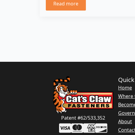
Read more
Quick
Home
Where 
Become
Gover
Patent #62/533,352
About
Contac