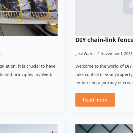
DIY chain-link fence
ts
Jake Walker
November 1, 202
lation, it is crucial to have
Welcome to the world of DIY 
 and principles involved.
take control of your property
embark on a journey of creat
Read more