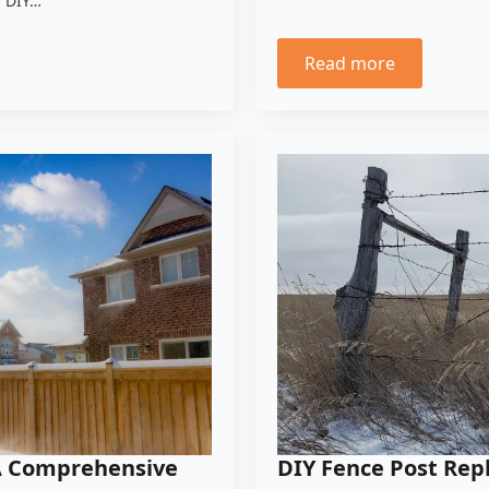
a DIY…
Read more
 A Comprehensive
DIY Fence Post Re