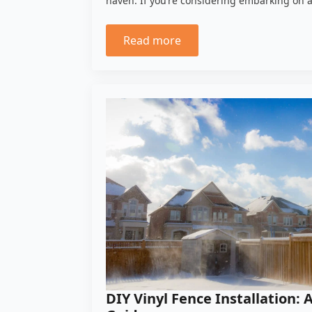
haven. If you’re considering embarking on 
Read more
DIY Vinyl Fence Installation: