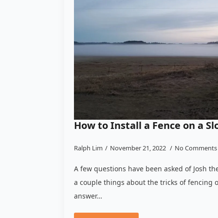
How to Install a Fence on a Sl
Ralph Lim
November 21, 2022
No Comments
A few questions have been asked of Josh the
a couple things about the tricks of fencing o
answer…