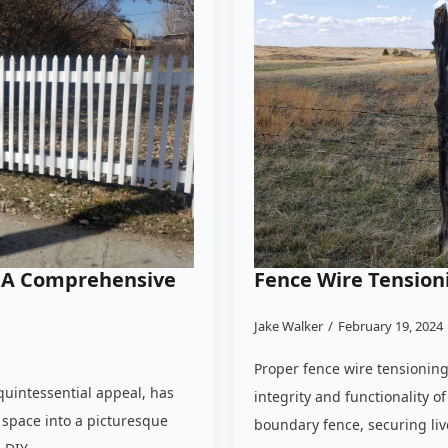
n: A Comprehensive
Fence Wire Tension
Jake Walker
February 19, 2024
Proper fence wire tensioning 
quintessential appeal, has
integrity and functionality o
space into a picturesque
boundary fence, securing live