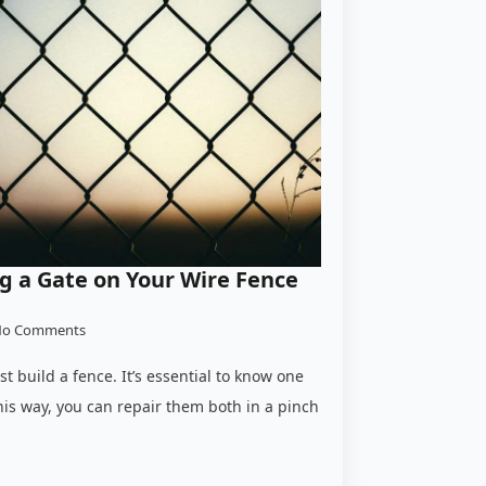
ing a Gate on Your Wire Fence
o Comments
rst build a fence. It’s essential to know one
his way, you can repair them both in a pinch