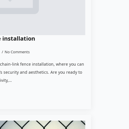
 installation
3
No Comments
chain-link fence installation, where you can
’s security and aesthetics. Are you ready to
ivity,…