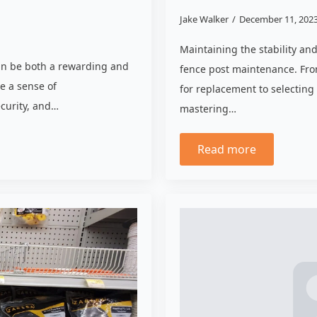
Jake Walker
December 11, 202
Maintaining the stability an
can be both a rewarding and
fence post maintenance. Fro
e a sense of
for replacement to selecting
ecurity, and…
mastering…
Read more