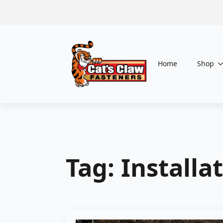
Home
Shop
Tag:
Installa