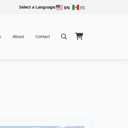
Select a Language:
EN
ES
s
About
Contact
Search
for: