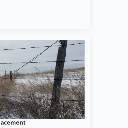
placement