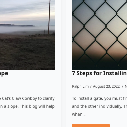
ope
7 Steps for Install
Ralph Lim
August 23, 2022
N
 Cat’s Claw Cowboy to clarify
To install a gate, you must fi
n a slope. This blog will help
and the other individually. T
when…