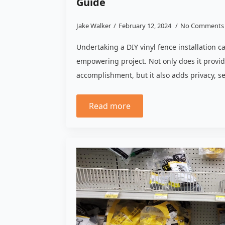
Guide
Jake Walker
February 12, 2024
No Comments
Undertaking a DIY vinyl fence installation 
empowering project. Not only does it provid
accomplishment, but it also adds privacy, s
Read more