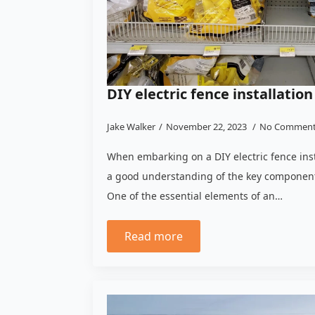
DIY electric fence installation
Jake Walker
November 22, 2023
No Commen
When embarking on a DIY electric fence instal
a good understanding of the key components
One of the essential elements of an…
Read more