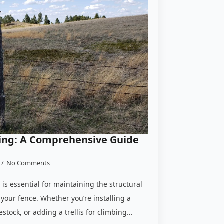
ing: A Comprehensive Guide
No Comments
is essential for maintaining the structural
f your fence. Whether you’re installing a
stock, or adding a trellis for climbing…