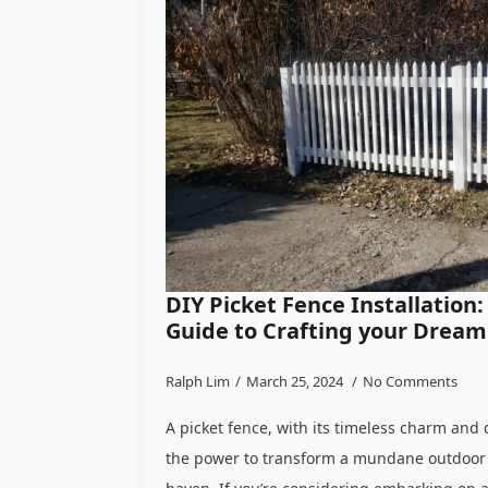
DIY Picket Fence Installatio
Guide to Crafting your Dream
Ralph Lim
March 25, 2024
No Comments
A picket fence, with its timeless charm and 
the power to transform a mundane outdoor 