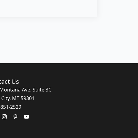
tact Us
Montana Ave. Suite 3C
 City, MT 59301
 851-2529