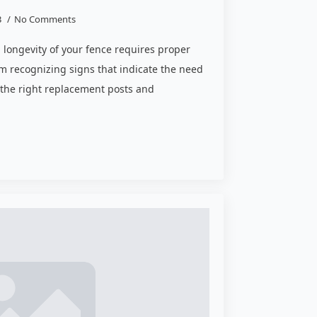
3
No Comments
d longevity of your fence requires proper
m recognizing signs that indicate the need
 the right replacement posts and