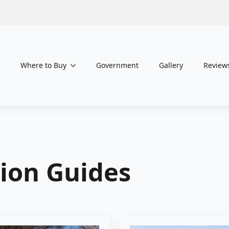
Where to Buy
Government
Gallery
Review
tion Guides