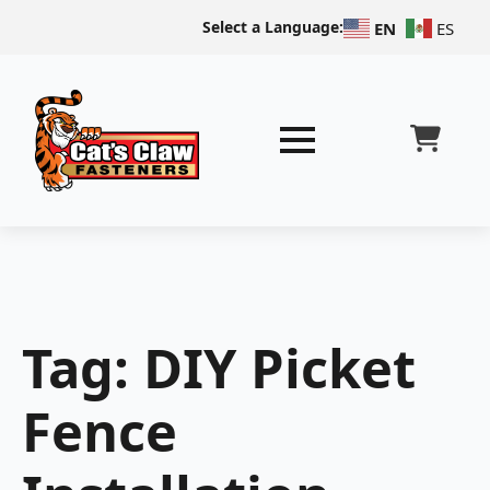
Select a Language:
EN
ES
Tag:
DIY Picket
Fence