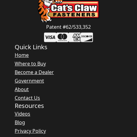
Patent #62/533,352
Quick Links
Home
Where to Buy
Become a Dealer
Government
About
Contact Us
Resources
Videos
Blog
Privacy Policy