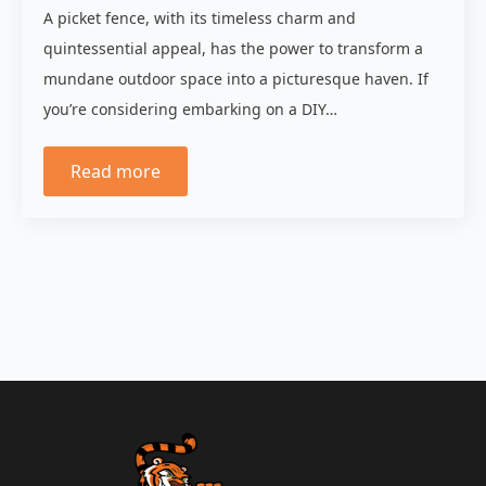
A picket fence, with its timeless charm and
quintessential appeal, has the power to transform a
mundane outdoor space into a picturesque haven. If
you’re considering embarking on a DIY…
Read more