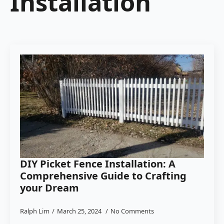
Installation
DIY Picket Fence Installation: A
Comprehensive Guide to Crafting
your Dream
Ralph Lim
March 25, 2024
No Comments