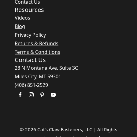
Contact Us
Resources
Videos
Blog
Privacy Policy
Returns & Refunds
Terms & Conditions
Contact Us
28 N Montana Ave. Suite 3C
Miles City, MT 59301
(406) 851-2529
© 2026 Cat's Claw Fasteners, LLC | All Rights