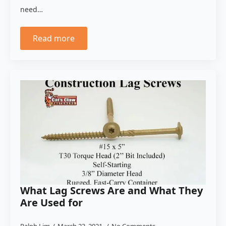
need…
Read more
What Lag Screws Are and What They
Are Used for
Ralph Lim
March 23, 2021
No Comments