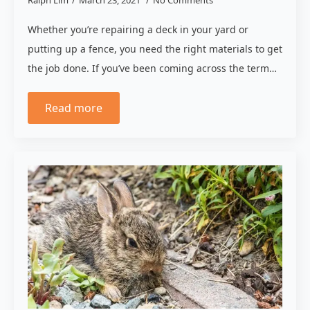
Whether you’re repairing a deck in your yard or
putting up a fence, you need the right materials to get
the job done. If you’ve been coming across the term…
Read more