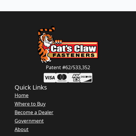
Patent #62/533,352
Quick Links
Home
Where to Buy
Become a Dealer
Government
About