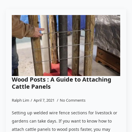
Wood Posts : A Guide to Attaching
Cattle Panels
Ralph Lim
April 7, 2021
No Comments
Setting up welded wire fence sections for livestock or
gardens can take days. If you want to know how to
attach cattle panels to wood posts faster, you may