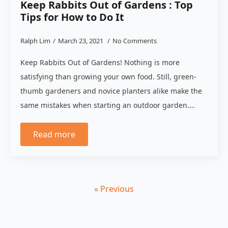
Keep Rabbits Out of Gardens : Top
Tips for How to Do It
Ralph Lim
March 23, 2021
No Comments
Keep Rabbits Out of Gardens! Nothing is more
satisfying than growing your own food. Still, green-
thumb gardeners and novice planters alike make the
same mistakes when starting an outdoor garden.…
Read more
« Previous