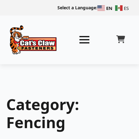
Select a Language:
EN
ES
Category:
Fencing