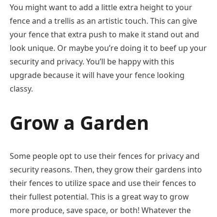
You might want to add a little extra height to your
fence and a trellis as an artistic touch. This can give
your fence that extra push to make it stand out and
look unique. Or maybe you’re doing it to beef up your
security and privacy. You’ll be happy with this
upgrade because it will have your fence looking
classy.
Grow a Garden
Some people opt to use their fences for privacy and
security reasons. Then, they grow their gardens into
their fences to utilize space and use their fences to
their fullest potential. This is a great way to grow
more produce, save space, or both! Whatever the