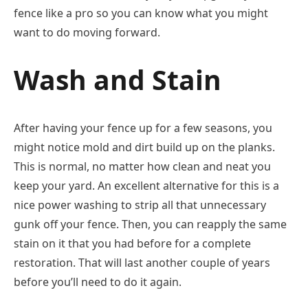
fence like a pro so you can know what you might
want to do moving forward.
Wash and Stain
After having your fence up for a few seasons, you
might notice mold and dirt build up on the planks.
This is normal, no matter how clean and neat you
keep your yard. An excellent alternative for this is a
nice power washing to strip all that unnecessary
gunk off your fence. Then, you can reapply the same
stain on it that you had before for a complete
restoration. That will last another couple of years
before you’ll need to do it again.