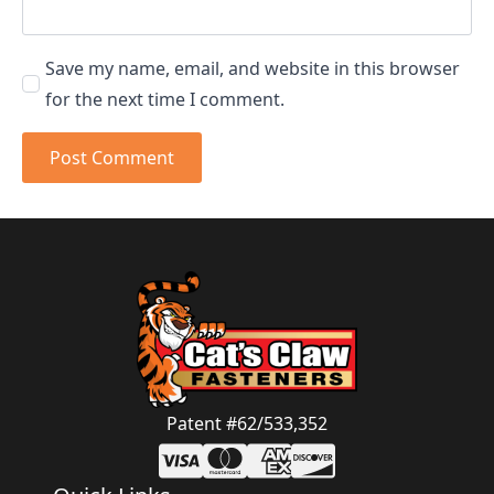
Save my name, email, and website in this browser
for the next time I comment.
Patent #62/533,352