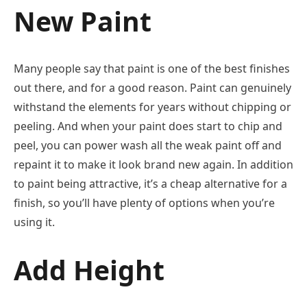
New Paint
Many people say that paint is one of the best finishes
out there, and for a good reason. Paint can genuinely
withstand the elements for years without chipping or
peeling. And when your paint does start to chip and
peel, you can power wash all the weak paint off and
repaint it to make it look brand new again. In addition
to paint being attractive, it’s a cheap alternative for a
finish, so you’ll have plenty of options when you’re
using it.
Add Height