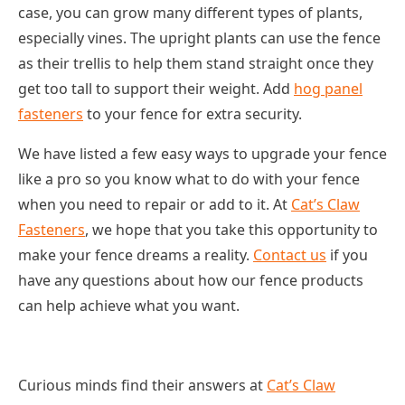
case, you can grow many different types of plants,
especially vines. The upright plants can use the fence
as their trellis to help them stand straight once they
get too tall to support their weight. Add
hog panel
fasteners
to your fence for extra security.
We have listed a few easy ways to upgrade your fence
like a pro so you know what to do with your fence
when you need to repair or add to it. At
Cat’s Claw
Fasteners
, we hope that you take this opportunity to
make your fence dreams a reality.
Contact us
if you
have any questions about how our fence products
can help achieve what you want.
Curious minds find their answers at
Cat’s Claw