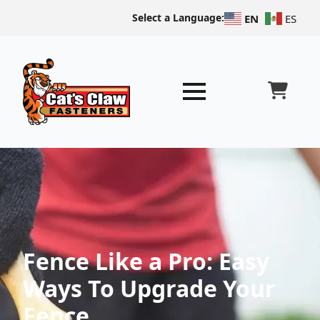
Select a Language:
EN
ES
Fence Like a Pro: Easy
Ways To Upgrade Your
Fence