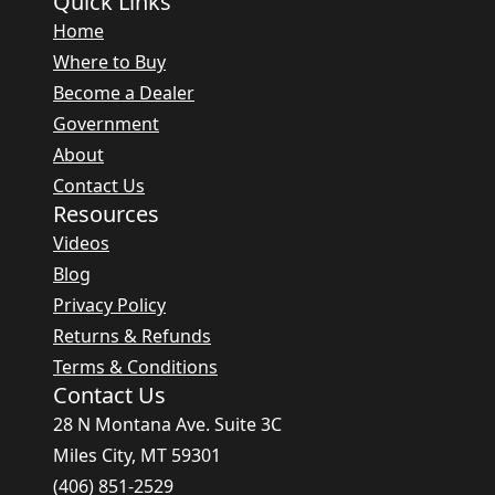
Quick Links
Home
Where to Buy
Become a Dealer
Government
About
Contact Us
Resources
Videos
Blog
Privacy Policy
Returns & Refunds
Terms & Conditions
Contact Us
28 N Montana Ave. Suite 3C
Miles City, MT 59301
(406) 851-2529