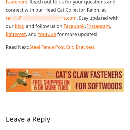
Fasteners
! Reach out to us for your questions and
connect with our Head Cat Collector, Ralph, at
ra
***
@
***************
rs.com
. Stay updated with
our
blog
and follow us on
Facebook
,
Instagram
,
Pinterest
, and
Youtube
for more updates!
Read Next:
Steel Fence Post End Brackets
Leave a Reply