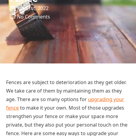
June 1st, 2022
No Comments
Fences are subject to deterioration as they get older.
We take care of them by maintaining them as they
age. There are so many options for
upgrading your
fence
to make it your own. Most of those upgrades
strengthen your fence or make your space more
private, but they also put your personal touch on the
fence. Here are some easy ways to upgrade your