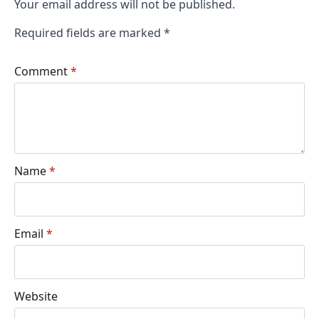
Your email address will not be published.
Required fields are marked
*
Comment
*
Name
*
Email
*
Website