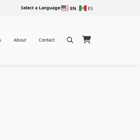
Select a Language:
EN
ES
s
About
Contact
Search
for: