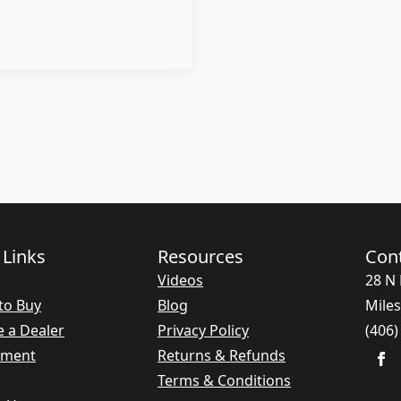
 Links
Resources
Con
Videos
28 N 
to Buy
Blog
Miles
 a Dealer
Privacy Policy
(406)
nment
Returns & Refunds
Terms & Conditions