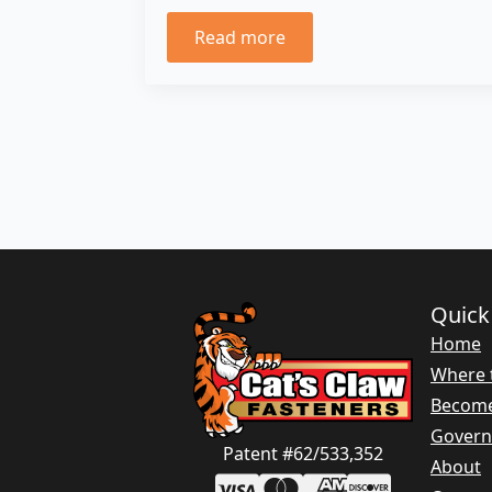
Read more
Quick
Home
Where 
Become
Gover
Patent #62/533,352
About