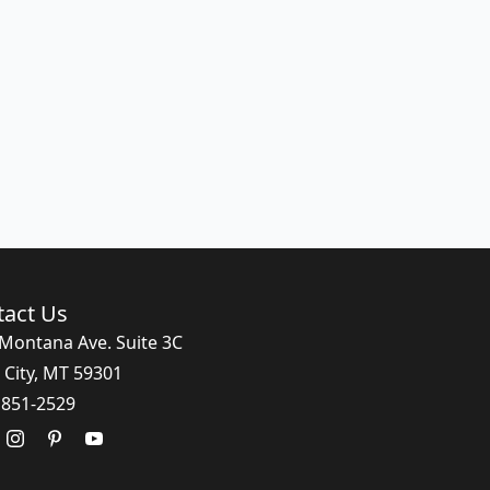
tact Us
Montana Ave. Suite 3C
 City, MT 59301
 851-2529