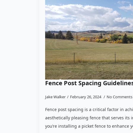
Fence Post Spacing Guidelines
Jake Walker
February 26, 2024
No Comments
Fence post spacing is a critical factor in ac
aesthetically pleasing fence that serves it
you’re installing a picket fence to enhance 