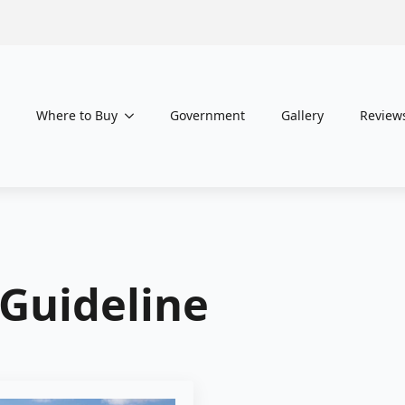
Where to Buy
Government
Gallery
Review
 Guideline