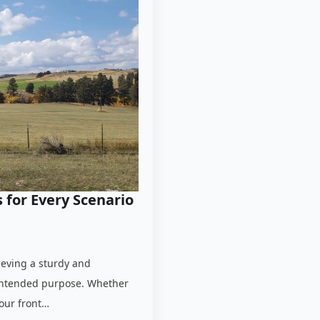
 for Every Scenario
hieving a sturdy and
s intended purpose. Whether
your front…