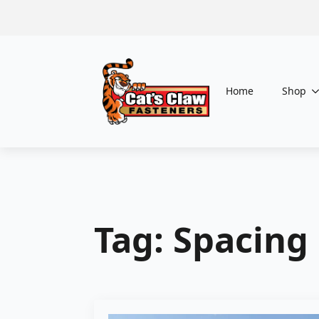
Home
Shop
Tag:
Spacing