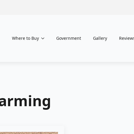
Where to Buy
Government
Gallery
Review
Farming