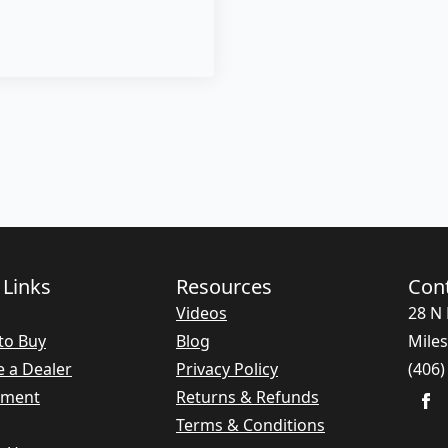
 Links
Resources
Con
Videos
28 N 
to Buy
Blog
Miles
 a Dealer
Privacy Policy
(406)
nment
Returns & Refunds
Terms & Conditions