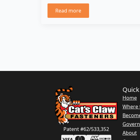
Read more
Quick
Home
Where 
Become
Gover
Patent #62/533,352
About