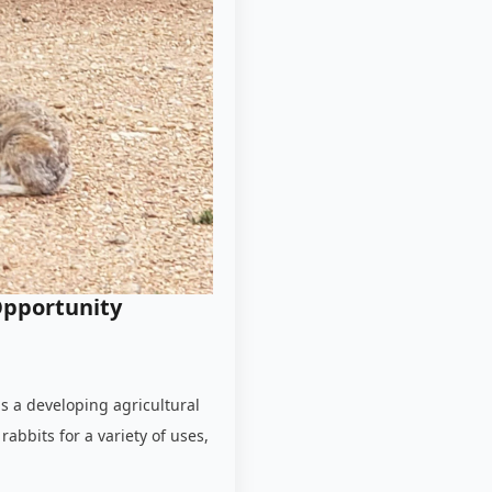
Opportunity
is a developing agricultural
rabbits for a variety of uses,