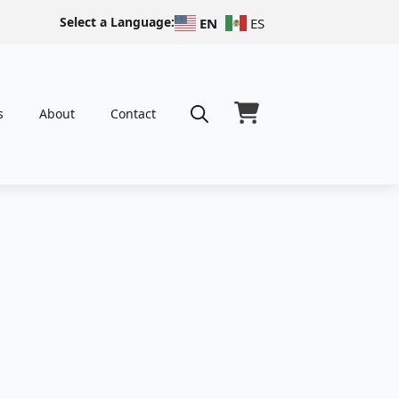
Select a Language:
EN
ES
s
About
Contact
Search
for: