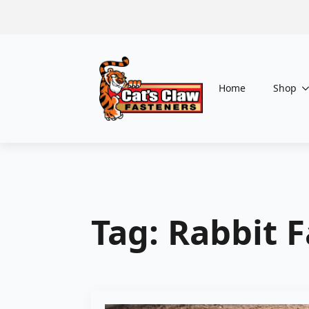
Home
Shop
Tag:
Rabbit 