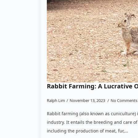
Rabbit Farming: A Lucrative 
Ralph Lim
November 13, 2023
No Comments
Rabbit farming (also known as cuniculture) 
industry. It entails the breeding and care of 
including the production of meat, fur,…