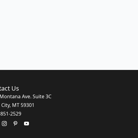
tact Us
Montana Ave. Suite 3C
 City, MT 59301
 851-2529