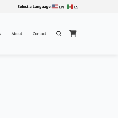
Select a Language:
EN
ES
s
About
Contact
Search
for: