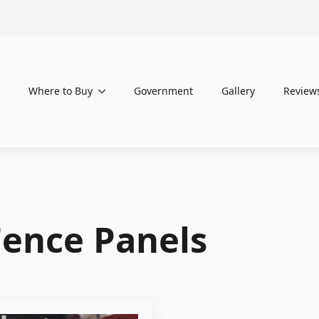
Where to Buy
Government
Gallery
Review
Fence Panels