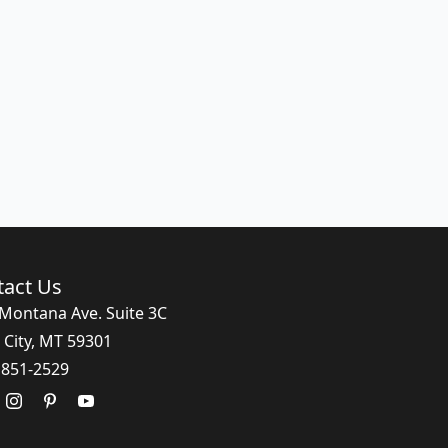
tact Us
Montana Ave. Suite 3C
 City, MT 59301
 851-2529