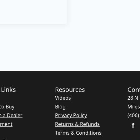
 Links
Resources
Con
Videos
28 N 
to Buy
Blog
Miles
 a Dealer
Privacy Policy
(406)
nment
Returns & Refunds
Terms & Conditions