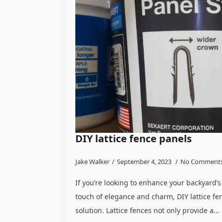
DIY lattice fence panels
Jake Walker
September 4, 2023
No Comment
If you’re looking to enhance your backyard’s
touch of elegance and charm, DIY lattice fe
solution. Lattice fences not only provide a…