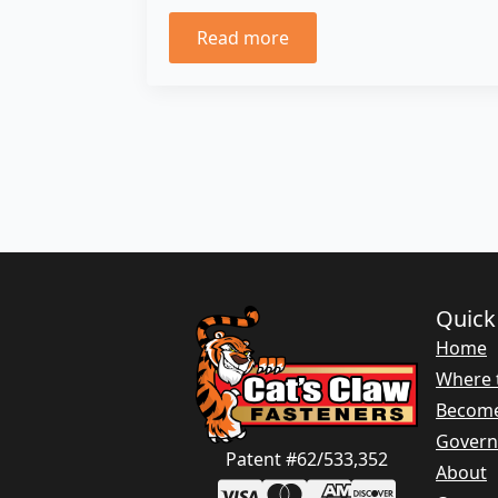
Read more
Quick
Home
Where 
Become
Gover
Patent #62/533,352
About