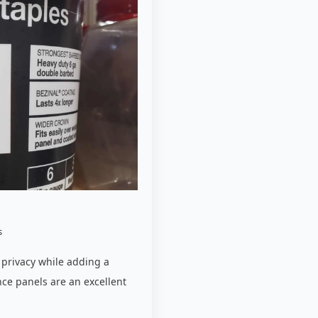
s
 privacy while adding a
nce panels are an excellent