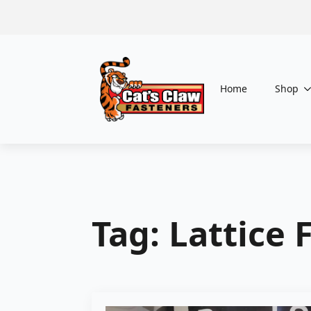
Home
Shop
Tag:
Lattice 