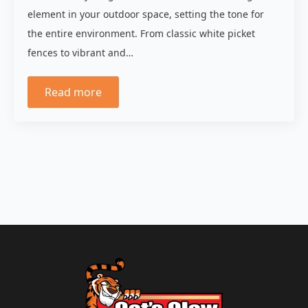
element in your outdoor space, setting the tone for
the entire environment. From classic white picket
fences to vibrant and…
Read more