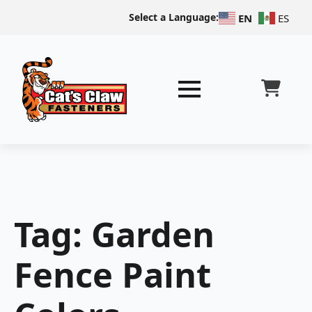
Select a Language:
EN
ES
Tag:
Garden
Fence Paint