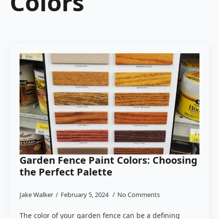
Colors
Garden Fence Paint Colors: Choosing
the Perfect Palette
Jake Walker
February 5, 2024
No Comments
The color of your garden fence can be a defining