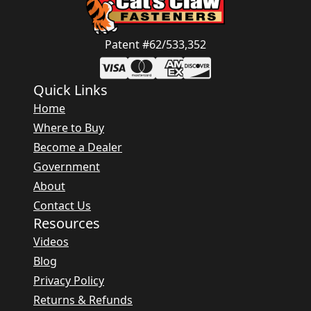
Patent #62/533,352
Quick Links
Home
Where to Buy
Become a Dealer
Government
About
Contact Us
Resources
Videos
Blog
Privacy Policy
Returns & Refunds