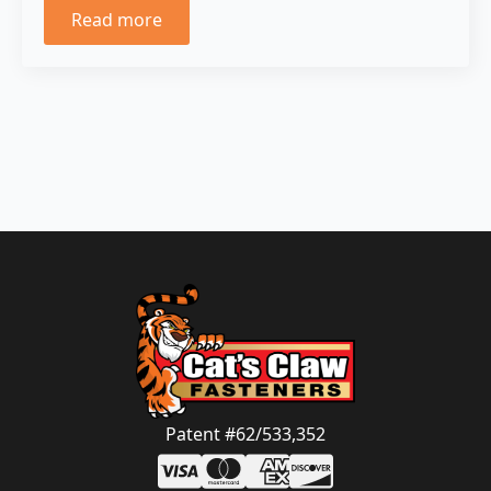
Read more
Patent #62/533,352