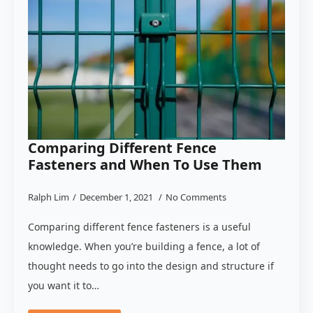
Comparing Different Fence
Fasteners and When To Use Them
Ralph Lim
December 1, 2021
No Comments
Comparing different fence fasteners is a useful
knowledge. When you’re building a fence, a lot of
thought needs to go into the design and structure if
you want it to…