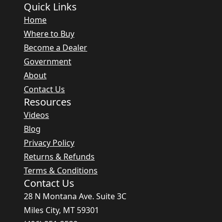
Quick Links
Home
Where to Buy
Become a Dealer
Government
About
Contact Us
Resources
Videos
Blog
Privacy Policy
Returns & Refunds
Terms & Conditions
Contact Us
28 N Montana Ave. Suite 3C
Miles City, MT 59301