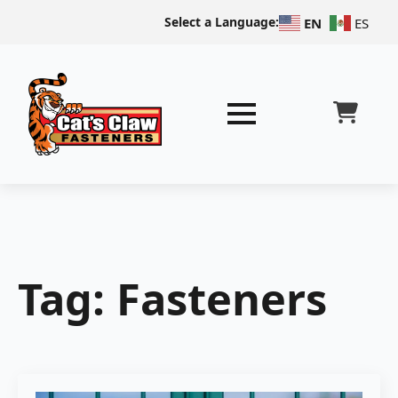
Select a Language:
EN
ES
Tag:
Fasteners