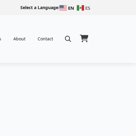
Select a Language:
EN
ES
s
About
Contact
Search
for: