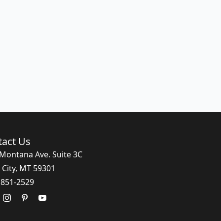
tact Us
Montana Ave. Suite 3C
 City, MT 59301
 851-2529