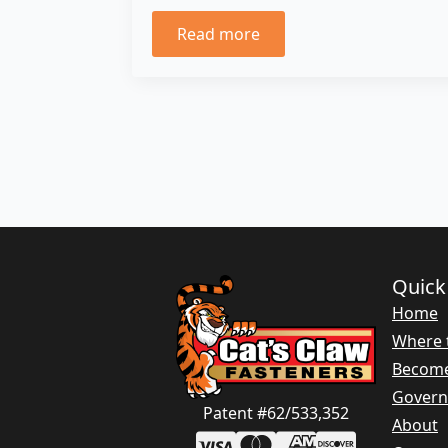
Read more
Quick
Home
Where 
Become
Gover
Patent #62/533,352
About