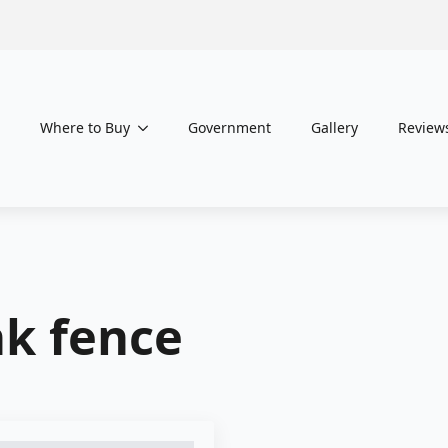
Where to Buy
Government
Gallery
Review
nk fence