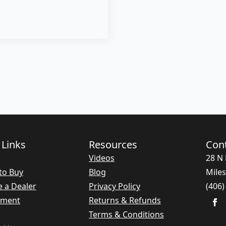
 Links
Resources
Con
Videos
28 N 
to Buy
Blog
Miles
 a Dealer
Privacy Policy
(406)
nment
Returns & Refunds
Terms & Conditions