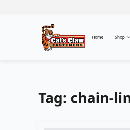
Home
Shop
Tag:
chain-li