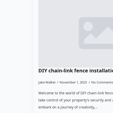
DIY chain-link fence installat
Jake Walker
November 1, 2023
No Comment
Welcome to the world of DIY chain-link fenc
take control of your property’s security and 
embark on a journey of creativity,…