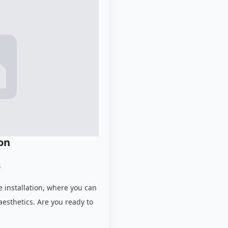
ion
s
e installation, where you can
aesthetics. Are you ready to