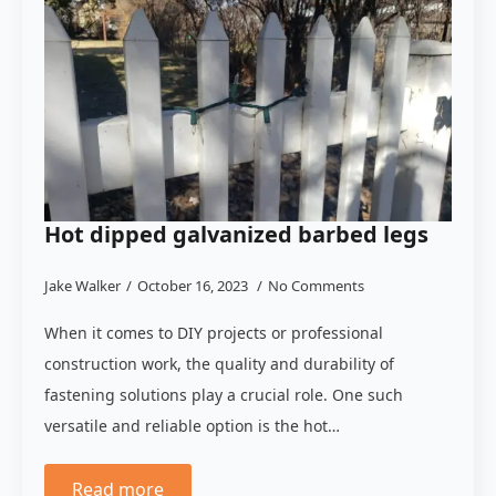
Hot dipped galvanized barbed legs
Jake Walker
October 16, 2023
No Comments
When it comes to DIY projects or professional
construction work, the quality and durability of
fastening solutions play a crucial role. One such
versatile and reliable option is the hot…
Read more