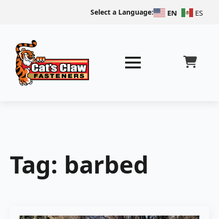
Select a Language:
EN
ES
Tag:
barbed