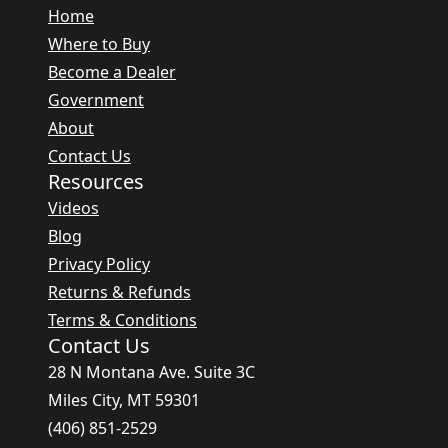
Home
Where to Buy
Become a Dealer
Government
About
Contact Us
Resources
Videos
Blog
Privacy Policy
Returns & Refunds
Terms & Conditions
Contact Us
28 N Montana Ave. Suite 3C
Miles City, MT 59301
(406) 851-2529