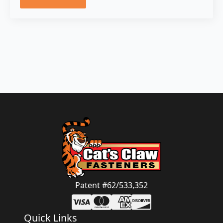
Patent #62/533,352
Quick Links