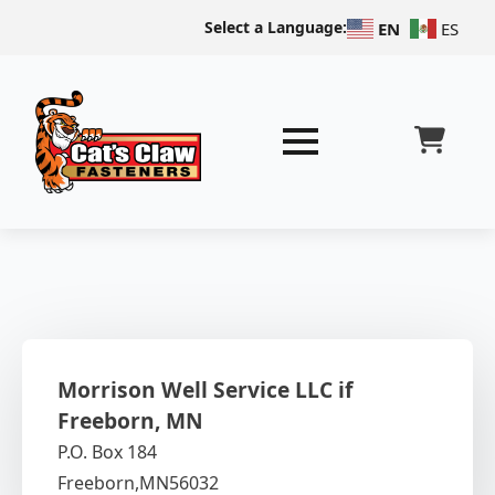
Select a Language:
EN
ES
Morrison Well Service LLC if
Freeborn, MN
P.O. Box 184
Freeborn,
MN
56032