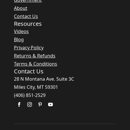
Government
About
Contact Us
Resources
Videos
Blog
Privacy Policy
Returns & Refunds
Terms & Conditions
Contact Us
28 N Montana Ave. Suite 3C
Miles City, MT 59301
(406) 851-2529