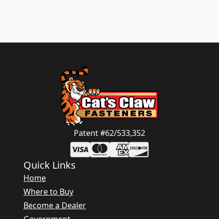
Patent #62/533,352
Quick Links
Home
Where to Buy
Become a Dealer