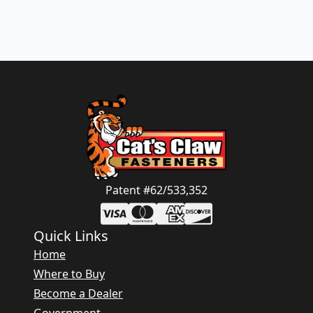
Patent #62/533,352
Quick Links
Home
Where to Buy
Become a Dealer