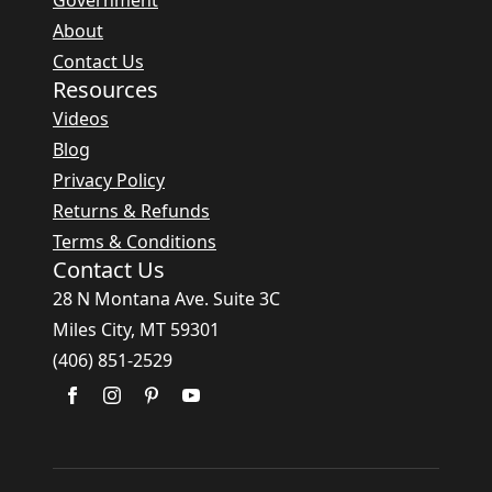
Government
About
Contact Us
Resources
Videos
Blog
Privacy Policy
Returns & Refunds
Terms & Conditions
Contact Us
28 N Montana Ave. Suite 3C
Miles City, MT 59301
(406) 851-2529