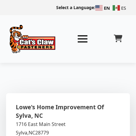
Select a Language:
EN
ES
Lowe's Home Improvement Of
Sylva, NC
1716 East Main Street
Sylva,
NC
28779