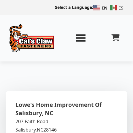
Select a Language:
EN
ES
Lowe's Home Improvement Of
Salisbury, NC
207 Faith Road
Salisbury,
NC
28146