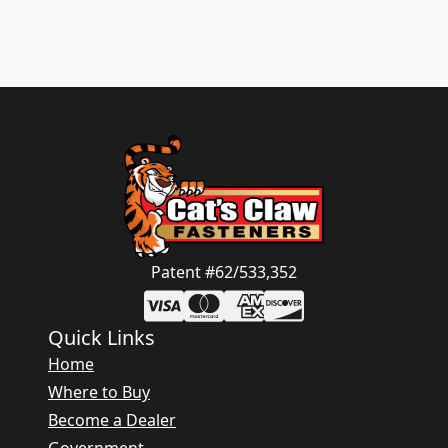
Patent #62/533,352
Quick Links
Home
Where to Buy
Become a Dealer