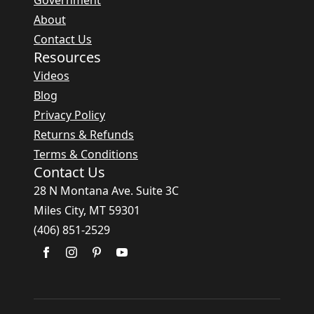
Government
About
Contact Us
Resources
Videos
Blog
Privacy Policy
Returns & Refunds
Terms & Conditions
Contact Us
28 N Montana Ave. Suite 3C
Miles City, MT 59301
(406) 851-2529