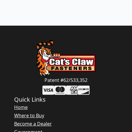
Patent #62/533,352
Quick Links
Home
Where to Buy
Become a Dealer