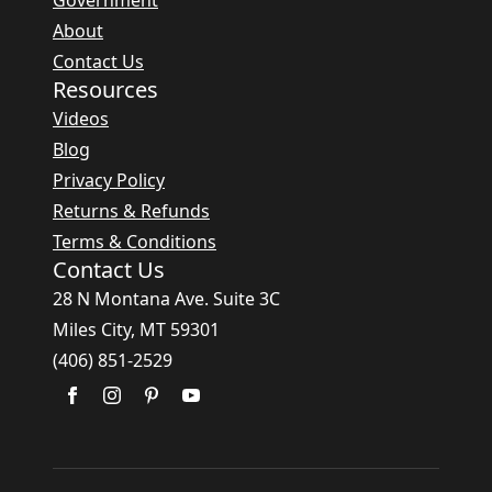
Government
About
Contact Us
Resources
Videos
Blog
Privacy Policy
Returns & Refunds
Terms & Conditions
Contact Us
28 N Montana Ave. Suite 3C
Miles City, MT 59301
(406) 851-2529