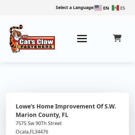
Select a Language:
EN
ES
Lowe's Home Improvement Of S.W.
Marion County, FL
7575 Sw 90Th Street
Ocala,
FL
34476