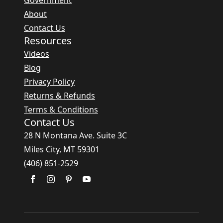
Government
About
Contact Us
Resources
Videos
Blog
Privacy Policy
Returns & Refunds
Terms & Conditions
Contact Us
28 N Montana Ave. Suite 3C
Miles City, MT 59301
(406) 851-2529