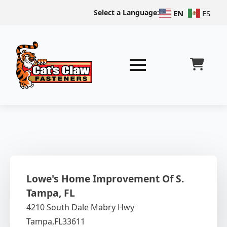
Select a Language:
EN
ES
Lowe's Home Improvement Of S.
Tampa, FL
4210 South Dale Mabry Hwy
Tampa,
FL
33611