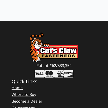
Patent #62/533,352
Quick Links
Home
Where to Buy
Become a Dealer