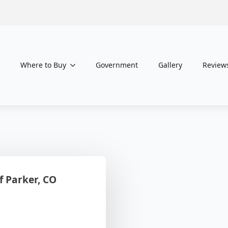
Where to Buy
Government
Gallery
Review
 Parker, CO