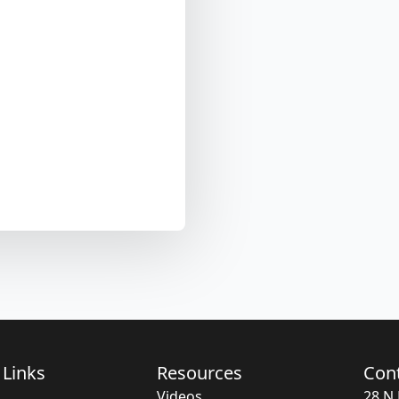
 Links
Resources
Con
Videos
28 N 