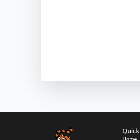
Quick
Home