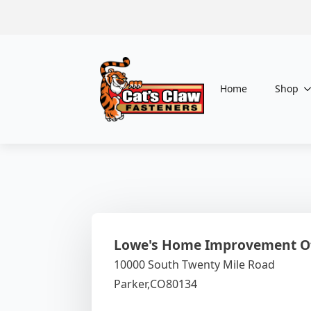
Home
Shop
Lowe's Home Improvement Of
10000 South Twenty Mile Road
Parker,
CO
80134