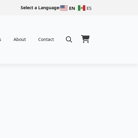
Select a Language:
EN
ES
s
About
Contact
Search
for: