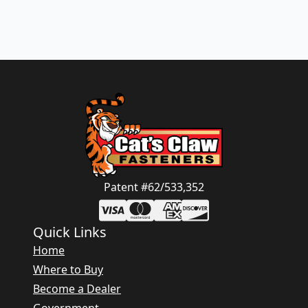
Patent #62/533,352
Quick Links
Home
Where to Buy
Become a Dealer