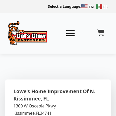
Select a Language:
EN
ES
Lowe's Home Improvement Of N.
Kissimmee, FL
1300 W Osceola Pkwy
Kissimmee,
FL
34741