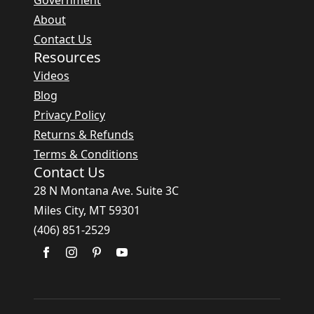
Government
About
Contact Us
Resources
Videos
Blog
Privacy Policy
Returns & Refunds
Terms & Conditions
Contact Us
28 N Montana Ave. Suite 3C
Miles City, MT 59301
(406) 851-2529