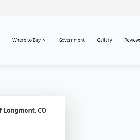
Where to Buy
Government
Gallery
Review
f Longmont, CO