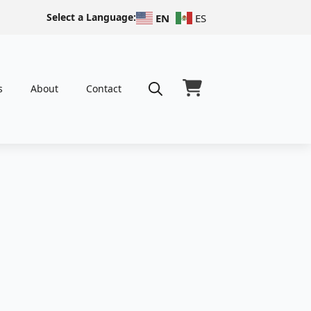
Select a Language:
EN
ES
s
About
Contact
Search
for: