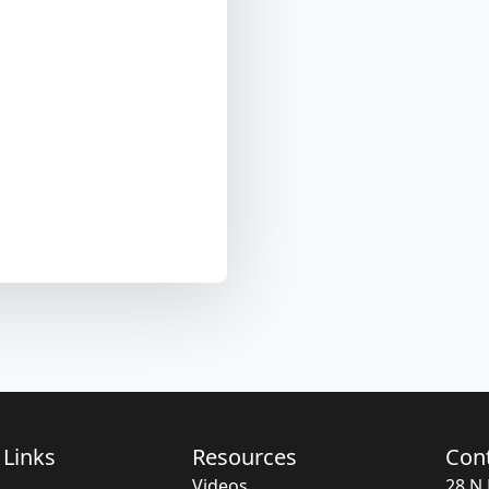
 Links
Resources
Con
Videos
28 N 