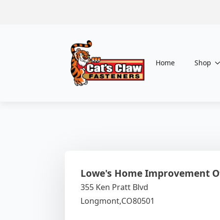
Home
Shop
Lowe's Home Improvement O
355 Ken Pratt Blvd
Longmont,
CO
80501