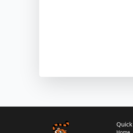
Quick
Home