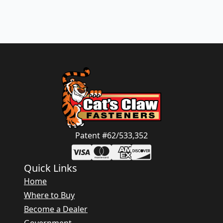
Patent #62/533,352
Quick Links
Home
Where to Buy
Become a Dealer