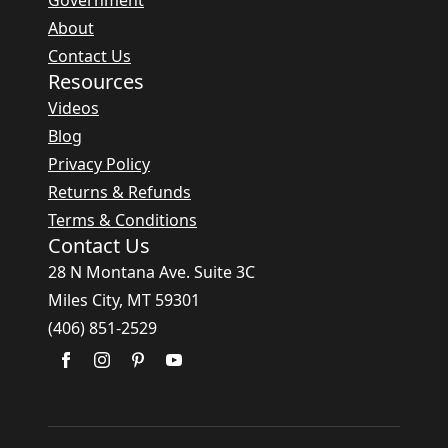
Government
About
Contact Us
Resources
Videos
Blog
Privacy Policy
Returns & Refunds
Terms & Conditions
Contact Us
28 N Montana Ave. Suite 3C
Miles City, MT 59301
(406) 851-2529