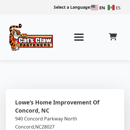
Select a Language:
EN
ES
Lowe's Home Improvement Of
Concord, NC
940 Concord Parkway North
Concord,
NC
28027