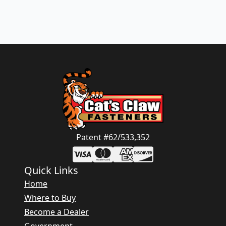
Patent #62/533,352
Quick Links
Home
Where to Buy
Become a Dealer