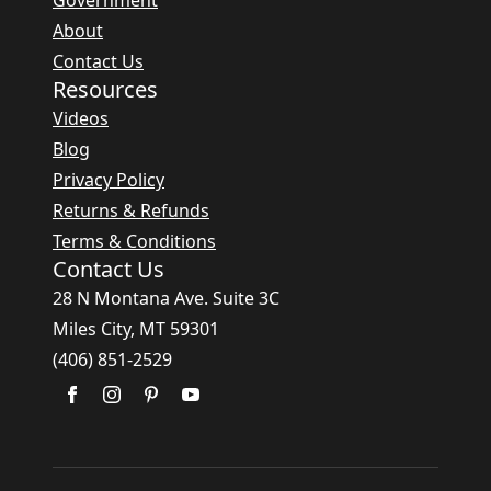
Government
About
Contact Us
Resources
Videos
Blog
Privacy Policy
Returns & Refunds
Terms & Conditions
Contact Us
28 N Montana Ave. Suite 3C
Miles City, MT 59301
(406) 851-2529