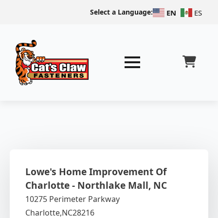
Select a Language:
EN
ES
Lowe's Home Improvement Of
Charlotte - Northlake Mall, NC
10275 Perimeter Parkway
Charlotte,
NC
28216