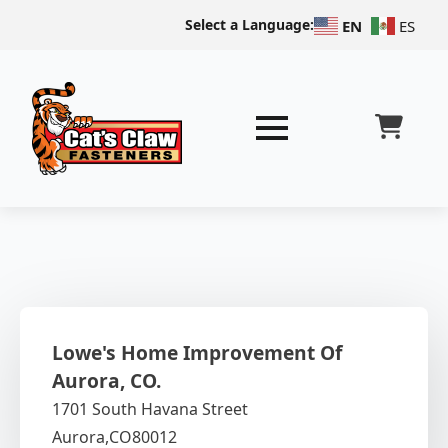
Select a Language:
EN
ES
Lowe's Home Improvement Of
Aurora, CO.
1701 South Havana Street
Aurora,
CO
80012