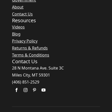
Government
About
Contact Us
Resources
Videos
Blog
Privacy Policy
Returns & Refunds
Terms & Conditions
Contact Us
28 N Montana Ave. Suite 3C
Miles City, MT 59301
(406) 851-2529