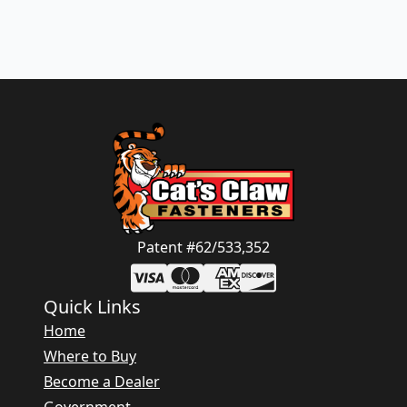
Patent #62/533,352
Quick Links
Home
Where to Buy
Become a Dealer