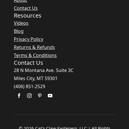
About
Contact Us
Resources
Videos
Blog
Privacy Policy
Returns & Refunds
Terms & Conditions
Contact Us
28 N Montana Ave. Suite 3C
Miles City, MT 59301
(406) 851-2529
© 2026 Cat's Claw Fasteners, LLC | All Rights