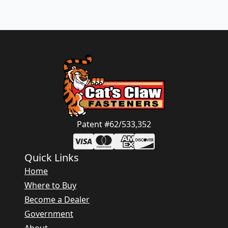
Patent #62/533,352
Quick Links
Home
Where to Buy
Become a Dealer
Government