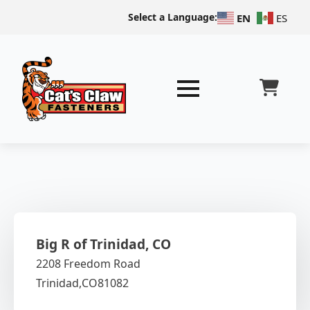
Select a Language:
EN
ES
Big R of Trinidad, CO
2208 Freedom Road
Trinidad,
CO
81082